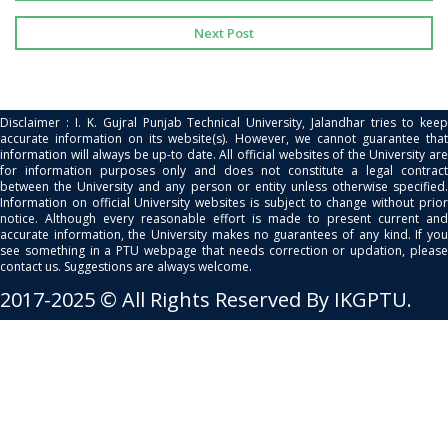
Next Post
Disclaimer : I. K. Gujral Punjab Technical University, Jalandhar tries to keep
accurate information on its website(s). However, we cannot guarantee that
information will always be up-to date. All official websites of the University are
for information purposes only and does not constitute a legal contract
between the University and any person or entity unless otherwise specified.
Information on official University websites is subject to change without prior
notice. Although every reasonable effort is made to present current and
accurate information, the University makes no guarantees of any kind. If you
see something in a PTU webpage that needs correction or updation, please
contact us. Suggestions are always welcome.
2017-2025 © All Rights Reserved By IKGPTU.