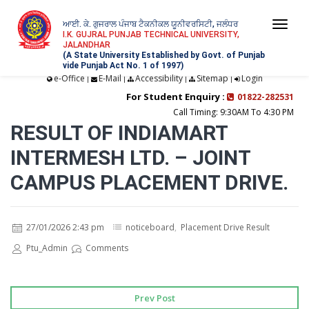
ਆਈ. ਕੇ. ਗੁਜਰਾਲ ਪੰਜਾਬ ਟੈਕਨੀਕਲ ਯੂਨੀਵਰਸਿਟੀ, ਜਲੰਧਰ
Togg
I.K. GUJRAL PUNJAB TECHNICAL UNIVERSITY,
JALANDHAR
navi
(A State University Established by Govt. of Punjab
vide Punjab Act No. 1 of 1997)
e-Office
E-Mail
Accessibility
Sitemap
Login
|
|
|
|
For Student Enquiry :
01822-282531
Call Timing: 9:30AM To 4:30 PM
RESULT OF INDIAMART
INTERMESH LTD. – JOINT
CAMPUS PLACEMENT DRIVE.
27/01/2026 2:43 pm
noticeboard
,
Placement Drive Result
Ptu_Admin
Comments
Prev Post