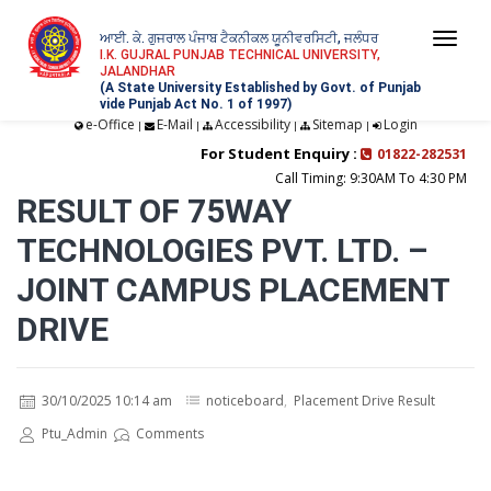
ਆਈ. ਕੇ. ਗੁਜਰਾਲ ਪੰਜਾਬ ਟੈਕਨੀਕਲ ਯੂਨੀਵਰਸਿਟੀ, ਜਲੰਧਰ
Togg
I.K. GUJRAL PUNJAB TECHNICAL UNIVERSITY,
JALANDHAR
navi
(A State University Established by Govt. of Punjab
vide Punjab Act No. 1 of 1997)
e-Office
E-Mail
Accessibility
Sitemap
Login
|
|
|
|
For Student Enquiry :
01822-282531
Call Timing: 9:30AM To 4:30 PM
RESULT OF 75WAY
TECHNOLOGIES PVT. LTD. –
JOINT CAMPUS PLACEMENT
DRIVE
30/10/2025 10:14 am
noticeboard
,
Placement Drive Result
Ptu_Admin
Comments