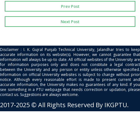
Prev Post
Next Post
Disclaimer : I. K. Gujral Punjab Technical University, Jalandhar tries to keep
accurate information on its website(s). However, we cannot guarantee that
information will always be up-to date. All official websites of the University are
for information purposes only and does not constitute a legal contract
between the University and any person or entity unless otherwise specified.
Information on official University websites is subject to change without prior
notice. Although every reasonable effort is made to present current and
accurate information, the University makes no guarantees of any kind. If you
see something in a PTU webpage that needs correction or updation, please
contact us. Suggestions are always welcome.
2017-2025 © All Rights Reserved By IKGPTU.