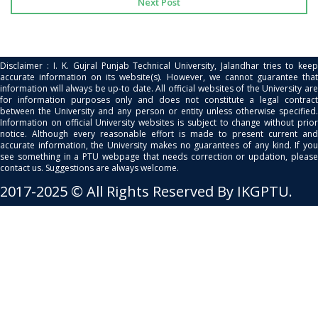
Next Post
Disclaimer : I. K. Gujral Punjab Technical University, Jalandhar tries to keep
accurate information on its website(s). However, we cannot guarantee that
information will always be up-to date. All official websites of the University are
for information purposes only and does not constitute a legal contract
between the University and any person or entity unless otherwise specified.
Information on official University websites is subject to change without prior
notice. Although every reasonable effort is made to present current and
accurate information, the University makes no guarantees of any kind. If you
see something in a PTU webpage that needs correction or updation, please
contact us. Suggestions are always welcome.
2017-2025 © All Rights Reserved By IKGPTU.