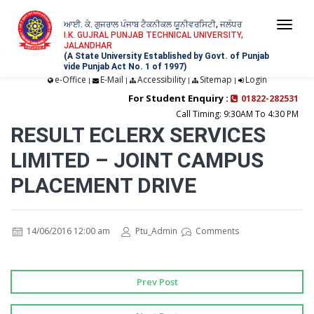
ਆਈ. ਕੇ. ਗੁਜਰਾਲ ਪੰਜਾਬ ਟੈਕਨੀਕਲ ਯੂਨੀਵਰਸਿਟੀ, ਜਲੰਧਰ
Togg
I.K. GUJRAL PUNJAB TECHNICAL UNIVERSITY,
JALANDHAR
navi
(A State University Established by Govt. of Punjab
vide Punjab Act No. 1 of 1997)
e-Office
E-Mail
Accessibility
Sitemap
Login
|
|
|
|
For Student Enquiry :
01822-282531
Call Timing: 9:30AM To 4:30 PM
RESULT ECLERX SERVICES
LIMITED – JOINT CAMPUS
PLACEMENT DRIVE
14/06/2016 12:00 am
Ptu_Admin
Comments
Prev Post