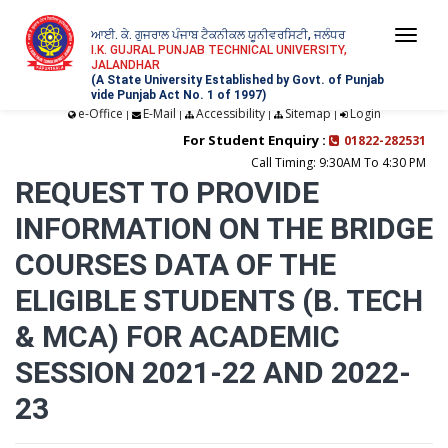
ਆਈ. ਕੇ. ਗੁਜਰਾਲ ਪੰਜਾਬ ਟੈਕਨੀਕਲ ਯੂਨੀਵਰਸਿਟੀ, ਜਲੰਧਰ
Togg
I.K. GUJRAL PUNJAB TECHNICAL UNIVERSITY,
JALANDHAR
navi
(A State University Established by Govt. of Punjab
vide Punjab Act No. 1 of 1997)
e-Office
E-Mail
Accessibility
Sitemap
Login
|
|
|
|
For Student Enquiry :
01822-282531
Call Timing: 9:30AM To 4:30 PM
REQUEST TO PROVIDE
INFORMATION ON THE BRIDGE
COURSES DATA OF THE
ELIGIBLE STUDENTS (B. TECH
& MCA) FOR ACADEMIC
SESSION 2021-22 AND 2022-
23