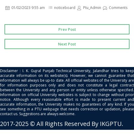
01/02/2023 9:55 am
noticeboard
Ptu_Admin
Comments
Prev Post
Next Post
Disclaimer : I. K. Gujral Punjab Technical University, Jalandhar tries to keep
accurate information on its website(s). However, we cannot guarantee that
information will always be up-to date. All official websites of the University are
for information purposes only and does not constitute a legal contract
between the University and any person or entity unless otherwise specified.
Information on official University websites is subject to change without prior
notice. Although every reasonable effort is made to present current and
accurate information, the University makes no guarantees of any kind. If you
see something in a PTU webpage that needs correction or updation, please
contact us. Suggestions are always welcome.
2017-2025 © All Rights Reserved By IKGPTU.