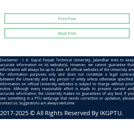
Prev Post
Next Post
Disclaimer : I. K. Gujral Punjab Technical University, Jalandhar tries to keep
accurate information on its website(s). However, we cannot guarantee that
information will always be up-to date. All official websites of the University are
for information purposes only and does not constitute a legal contract
between the University and any person or entity unless otherwise specified.
Information on official University websites is subject to change without prior
notice. Although every reasonable effort is made to present current and
accurate information, the University makes no guarantees of any kind. If you
see something in a PTU webpage that needs correction or updation, please
contact us. Suggestions are always welcome.
2017-2025 © All Rights Reserved By IKGPTU.