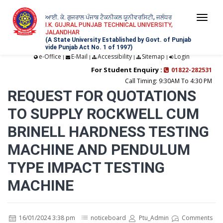
ਆਈ. ਕੇ. ਗੁਜਰਾਲ ਪੰਜਾਬ ਟੈਕਨੀਕਲ ਯੂਨੀਵਰਸਿਟੀ, ਜਲੰਧਰ
Togg
I.K. GUJRAL PUNJAB TECHNICAL UNIVERSITY,
JALANDHAR
navi
(A State University Established by Govt. of Punjab
vide Punjab Act No. 1 of 1997)
e-Office
E-Mail
Accessibility
Sitemap
Login
|
|
|
|
For Student Enquiry :
01822-282531
Call Timing: 9:30AM To 4:30 PM
REQUEST FOR QUOTATIONS
TO SUPPLY ROCKWELL CUM
BRINELL HARDNESS TESTING
MACHINE AND PENDULUM
TYPE IMPACT TESTING
MACHINE
16/01/2024 3:38 pm
noticeboard
Ptu_Admin
Comments