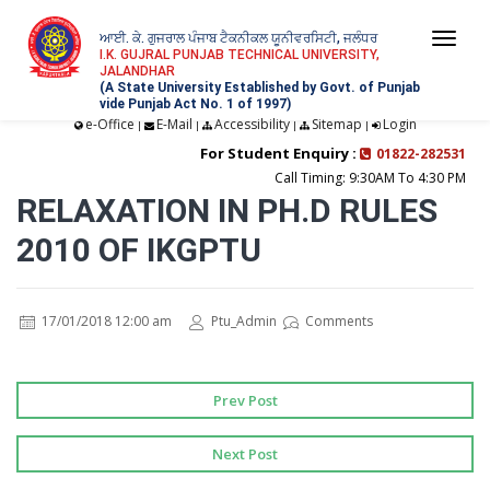
ਆਈ. ਕੇ. ਗੁਜਰਾਲ ਪੰਜਾਬ ਟੈਕਨੀਕਲ ਯੂਨੀਵਰਸਿਟੀ, ਜਲੰਧਰ
Togg
I.K. GUJRAL PUNJAB TECHNICAL UNIVERSITY,
JALANDHAR
navi
(A State University Established by Govt. of Punjab
vide Punjab Act No. 1 of 1997)
e-Office
E-Mail
Accessibility
Sitemap
Login
|
|
|
|
For Student Enquiry :
01822-282531
Call Timing: 9:30AM To 4:30 PM
RELAXATION IN PH.D RULES
2010 OF IKGPTU
17/01/2018 12:00 am
Ptu_Admin
Comments
Prev Post
Next Post