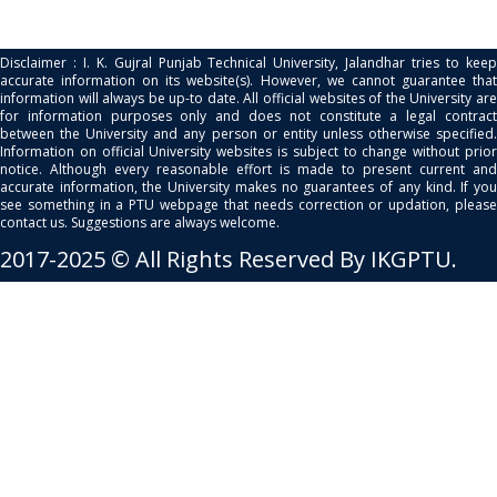
Disclaimer : I. K. Gujral Punjab Technical University, Jalandhar tries to keep
accurate information on its website(s). However, we cannot guarantee that
information will always be up-to date. All official websites of the University are
for information purposes only and does not constitute a legal contract
between the University and any person or entity unless otherwise specified.
Information on official University websites is subject to change without prior
notice. Although every reasonable effort is made to present current and
accurate information, the University makes no guarantees of any kind. If you
see something in a PTU webpage that needs correction or updation, please
contact us. Suggestions are always welcome.
2017-2025 © All Rights Reserved By IKGPTU.