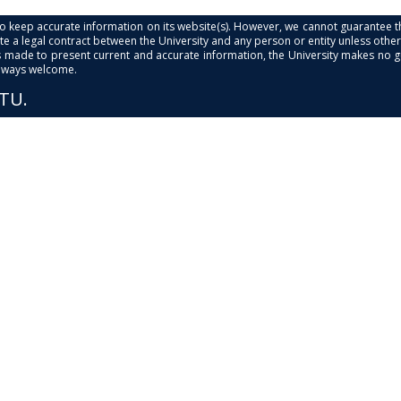
s to keep accurate information on its website(s). However, we cannot guarantee th
e a legal contract between the University and any person or entity unless otherwi
is made to present current and accurate information, the University makes no 
always welcome.
PTU.