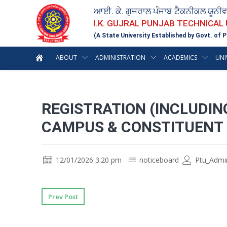
ਆਈ. ਕੇ. ਗੁਜਰਾਲ ਪੰਜਾਬ ਟੈਕਨੀਕਲ ਯੂਨੀ
I.K. GUJRAL PUNJAB TECHNICAL
(A State University Established by Govt. of P
ABOUT
ADMINISTRATION
ACADEMICS
UNI
REGISTRATION (INCLUDIN
CAMPUS & CONSTITUENT 
12/01/2026 3:20 pm
noticeboard
Ptu_Admi
Prev Post