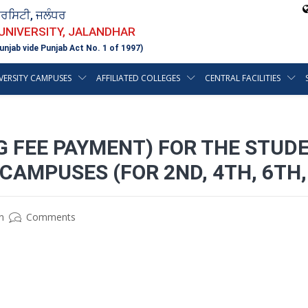
ਵਰਸਿਟੀ, ਜਲੰਧਰ
 UNIVERSITY, JALANDHAR
unjab vide Punjab Act No. 1 of 1997)
VERSITY CAMPUSES
AFFILIATED COLLEGES
CENTRAL FACILITIES
G FEE PAYMENT) FOR THE STUD
CAMPUSES (FOR 2ND, 4TH, 6TH
n
Comments