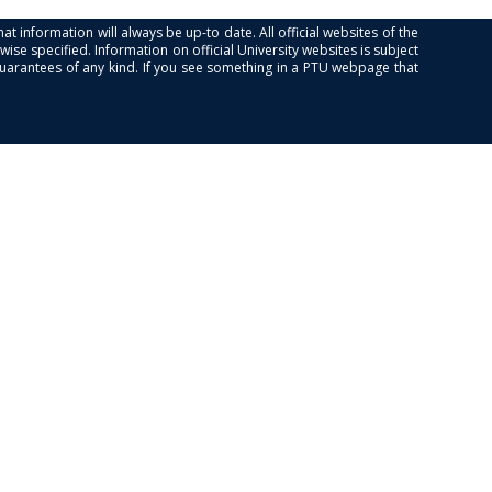
at information will always be up-to date. All official websites of the
se specified. Information on official University websites is subject
guarantees of any kind. If you see something in a PTU webpage that