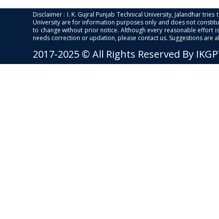
Disclaimer : I. K. Gujral Punjab Technical University, Jalandhar trie
University are for information purposes only and does not constitut
to change without prior notice. Although every reasonable effort 
needs correction or updation, please contact us. Suggestions are 
2017-2025 © All Rights Reserved By IKG