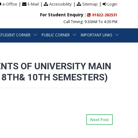
|
|
|
|
e-Office
E-Mail
Accessibility
Sitemap
Login
For Student Enquiry :
01822-282531
Call Timing: 9:30AM To 4:30 PM
STUDENT CORNER
PUBLIC CORNER
IMPORTANT LINKS
ENTS OF UNIVERSITY MAIN
, 8TH& 10TH SEMESTERS)
Next Post