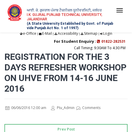
ਆਈ. ਕੇ. ਗੁਜਰਾਲ ਪੰਜਾਬ ਟੈਕਨੀਕਲ ਯੂਨੀਵਰਸਿਟੀ, ਜਲੰਧਰ
Togg
I.K. GUJRAL PUNJAB TECHNICAL UNIVERSITY,
JALANDHAR
navi
(A State University Established by Govt. of Punjab
vide Punjab Act No. 1 of 1997)
e-Office
E-Mail
Accessibility
Sitemap
Login
|
|
|
|
For Student Enquiry :
01822-282531
Call Timing: 9:30AM To 4:30 PM
REGISTRATION FOR THE 3
DAYS REFRESHER WORKSHOP
ON UHVE FROM 14-16 JUNE
2016
06/06/2016 12:00 am
Ptu_Admin
Comments
Prev Post