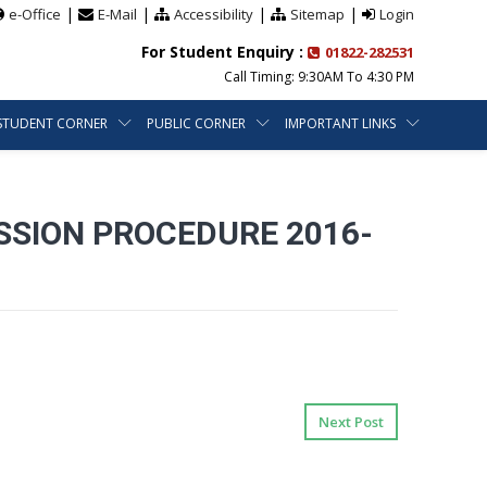
|
|
|
|
e-Office
E-Mail
Accessibility
Sitemap
Login
For Student Enquiry :
01822-282531
Call Timing: 9:30AM To 4:30 PM
STUDENT CORNER
PUBLIC CORNER
IMPORTANT LINKS
SSION PROCEDURE 2016-
Next Post