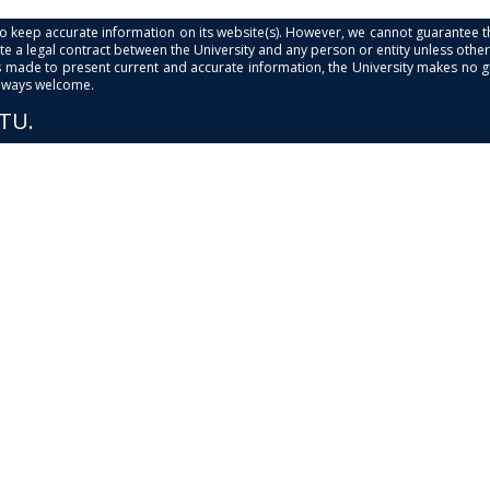
s to keep accurate information on its website(s). However, we cannot guarantee th
e a legal contract between the University and any person or entity unless otherwi
is made to present current and accurate information, the University makes no 
always welcome.
PTU.