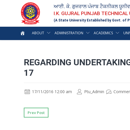
ਆਈ. ਕੇ. ਗੁਜਰਾਲ ਪੰਜਾਬ ਟੈਕਨੀਕਲ ਯੂਨੀ
I.K. GUJRAL PUNJAB TECHNICAL
(A State University Established by Govt. of P
ABOUT
ADMINISTRATION
ACADEMICS
UNI
REGARDING UNDERTAKING
17
17/11/2016 12:00 am
Ptu_Admin
Commen
Prev Post