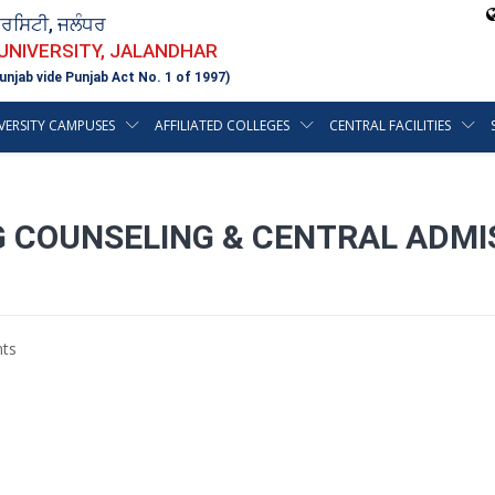
ਵਰਸਿਟੀ, ਜਲੰਧਰ
 UNIVERSITY, JALANDHAR
unjab vide Punjab Act No. 1 of 1997)
VERSITY CAMPUSES
AFFILIATED COLLEGES
CENTRAL FACILITIES
 COUNSELING & CENTRAL ADMI
ts