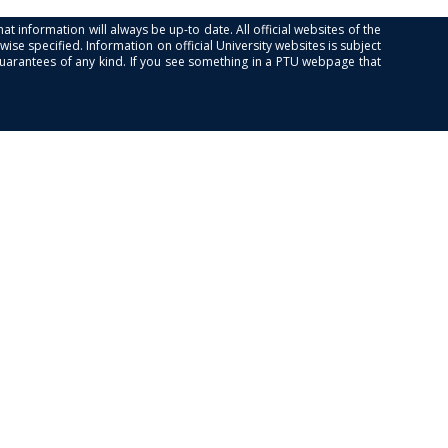
at information will always be up-to date. All official websites of the
se specified. Information on official University websites is subject
guarantees of any kind. If you see something in a PTU webpage that