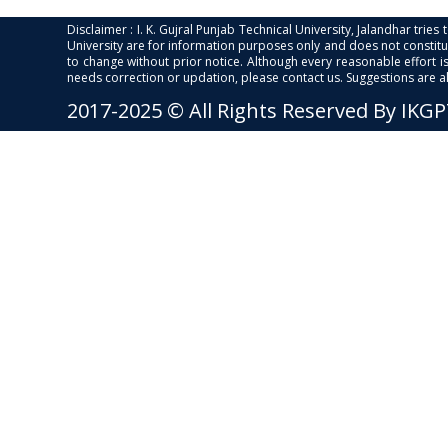
Disclaimer : I. K. Gujral Punjab Technical University, Jalandhar trie
University are for information purposes only and does not constitut
to change without prior notice. Although every reasonable effort 
needs correction or updation, please contact us. Suggestions are 
2017-2025 © All Rights Reserved By IKG