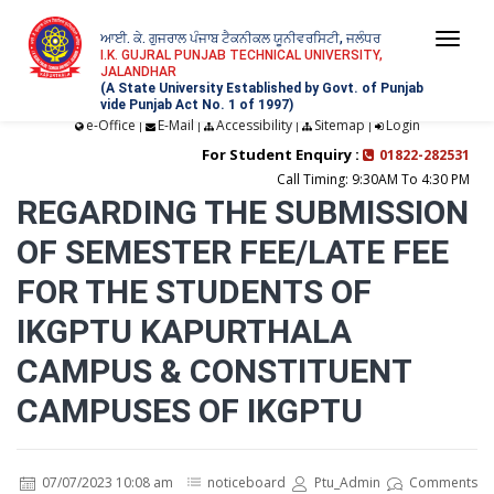
ਆਈ. ਕੇ. ਗੁਜਰਾਲ ਪੰਜਾਬ ਟੈਕਨੀਕਲ ਯੂਨੀਵਰਸਿਟੀ, ਜਲੰਧਰ
Togg
I.K. GUJRAL PUNJAB TECHNICAL UNIVERSITY,
JALANDHAR
navi
(A State University Established by Govt. of Punjab
vide Punjab Act No. 1 of 1997)
e-Office
E-Mail
Accessibility
Sitemap
Login
|
|
|
|
For Student Enquiry :
01822-282531
Call Timing: 9:30AM To 4:30 PM
REGARDING THE SUBMISSION
OF SEMESTER FEE/LATE FEE
FOR THE STUDENTS OF
IKGPTU KAPURTHALA
CAMPUS & CONSTITUENT
CAMPUSES OF IKGPTU
07/07/2023 10:08 am
noticeboard
Ptu_Admin
Comments