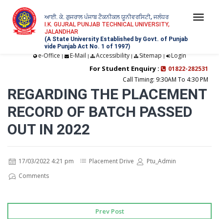
ਆਈ. ਕੇ. ਗੁਜਰਾਲ ਪੰਜਾਬ ਟੈਕਨੀਕਲ ਯੂਨੀਵਰਸਿਟੀ, ਜਲੰਧਰ
Togg
I.K. GUJRAL PUNJAB TECHNICAL UNIVERSITY,
JALANDHAR
navi
(A State University Established by Govt. of Punjab
vide Punjab Act No. 1 of 1997)
e-Office
E-Mail
Accessibility
Sitemap
Login
|
|
|
|
For Student Enquiry :
01822-282531
Call Timing: 9:30AM To 4:30 PM
REGARDING THE PLACEMENT
RECORD OF BATCH PASSED
OUT IN 2022
17/03/2022 4:21 pm
Placement Drive
Ptu_Admin
Comments
Prev Post