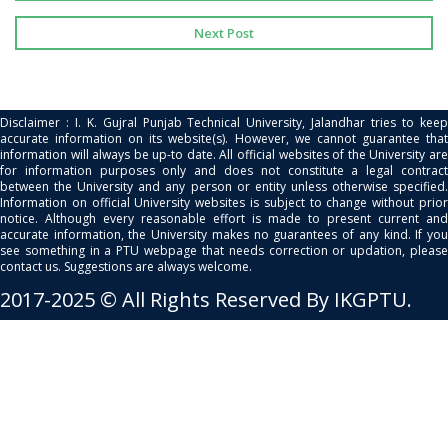
Next Post
Disclaimer : I. K. Gujral Punjab Technical University, Jalandhar tries to keep
accurate information on its website(s). However, we cannot guarantee that
information will always be up-to date. All official websites of the University are
for information purposes only and does not constitute a legal contract
between the University and any person or entity unless otherwise specified.
Information on official University websites is subject to change without prior
notice. Although every reasonable effort is made to present current and
accurate information, the University makes no guarantees of any kind. If you
see something in a PTU webpage that needs correction or updation, please
contact us. Suggestions are always welcome.
2017-2025 © All Rights Reserved By IKGPTU.