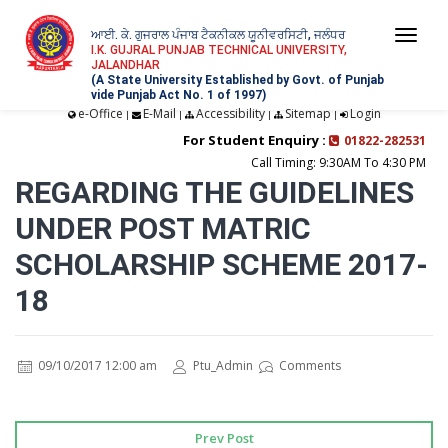
ਆਈ. ਕੇ. ਗੁਜਰਾਲ ਪੰਜਾਬ ਟੈਕਨੀਕਲ ਯੂਨੀਵਰਸਿਟੀ, ਜਲੰਧਰ
Togg
I.K. GUJRAL PUNJAB TECHNICAL UNIVERSITY,
JALANDHAR
navi
(A State University Established by Govt. of Punjab
vide Punjab Act No. 1 of 1997)
e-Office
E-Mail
Accessibility
Sitemap
Login
|
|
|
|
For Student Enquiry :
01822-282531
Call Timing: 9:30AM To 4:30 PM
REGARDING THE GUIDELINES
UNDER POST MATRIC
SCHOLARSHIP SCHEME 2017-
18
09/10/2017 12:00 am
Ptu_Admin
Comments
Prev Post