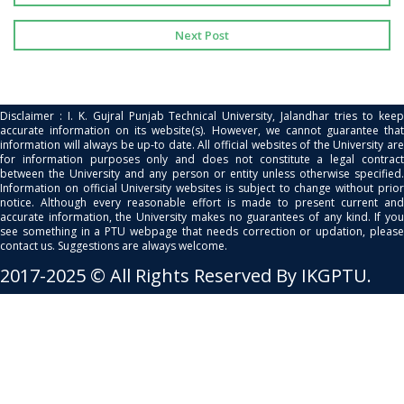
Next Post
Disclaimer : I. K. Gujral Punjab Technical University, Jalandhar tries to keep
accurate information on its website(s). However, we cannot guarantee that
information will always be up-to date. All official websites of the University are
for information purposes only and does not constitute a legal contract
between the University and any person or entity unless otherwise specified.
Information on official University websites is subject to change without prior
notice. Although every reasonable effort is made to present current and
accurate information, the University makes no guarantees of any kind. If you
see something in a PTU webpage that needs correction or updation, please
contact us. Suggestions are always welcome.
2017-2025 © All Rights Reserved By IKGPTU.