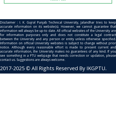
Disclaimer : I. K. Gujral Punjab Technical University, Jalandhar tries to keep
accurate information on its website(s). However, we cannot guarantee that
information will always be up-to date. All official websites of the University are
for information purposes only and does not constitute a legal contract
between the University and any person or entity unless otherwise specified.
Information on official University websites is subject to change without prior
notice. Although every reasonable effort is made to present current and
accurate information, the University makes no guarantees of any kind. If you
see something in a PTU webpage that needs correction or updation, please
contact us. Suggestions are always welcome.
2017-2025 © All Rights Reserved By IKGPTU.