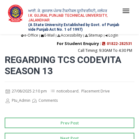
ਆਈ. ਕੇ. ਗੁਜਰਾਲ ਪੰਜਾਬ ਟੈਕਨੀਕਲ ਯੂਨੀਵਰਸਿਟੀ, ਜਲੰਧਰ
Togg
I.K. GUJRAL PUNJAB TECHNICAL UNIVERSITY,
JALANDHAR
navi
(A State University Established by Govt. of Punjab
vide Punjab Act No. 1 of 1997)
e-Office
E-Mail
Accessibility
Sitemap
Login
|
|
|
|
For Student Enquiry :
01822-282531
Call Timing: 9:30AM To 4:30 PM
REGARDING TCS CODEVITA
SEASON 13
27/08/2025 2:10 pm
noticeboard
,
Placement Drive
Ptu_Admin
Comments
Prev Post
Next Post