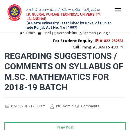
ਆਈ. ਕੇ. ਗੁਜਰਾਲ ਪੰਜਾਬ ਟੈਕਨੀਕਲ ਯੂਨੀਵਰਸਿਟੀ, ਜਲੰਧਰ
Togg
I.K. GUJRAL PUNJAB TECHNICAL UNIVERSITY,
JALANDHAR
navi
(A State University Established by Govt. of Punjab
vide Punjab Act No. 1 of 1997)
e-Office
E-Mail
Accessibility
Sitemap
Login
|
|
|
|
For Student Enquiry :
01822-282531
Call Timing: 9:30AM To 4:30 PM
REGARDING SUGGESTIONS /
COMMENTS ON SYLLABUS OF
M.SC. MATHEMATICS FOR
2018-19 BATCH
02/05/2018 12:00 am
Ptu_Admin
Comments
Prev Post