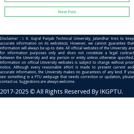
Next Post
Disclaimer : I. K. Gujral Punjab Technical University, Jalandhar tries to keep
accurate information on its website(s). However, we cannot guarantee that
information will always be up-to date. All official websites of the University are
for information purposes only and does not constitute a legal contract
between the University and any person or entity unless otherwise specified.
Information on official University websites is subject to change without prior
notice. Although every reasonable effort is made to present current and
accurate information, the University makes no guarantees of any kind. If you
see something in a PTU webpage that needs correction or updation, please
contact us. Suggestions are always welcome.
2017-2025 © All Rights Reserved By IKGPTU.