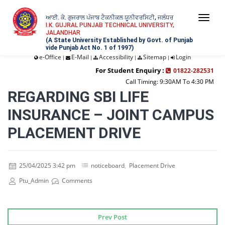
ਆਈ. ਕੇ. ਗੁਜਰਾਲ ਪੰਜਾਬ ਟੈਕਨੀਕਲ ਯੂਨੀਵਰਸਿਟੀ, ਜਲੰਧਰ
Togg
I.K. GUJRAL PUNJAB TECHNICAL UNIVERSITY,
JALANDHAR
navi
(A State University Established by Govt. of Punjab
vide Punjab Act No. 1 of 1997)
e-Office
E-Mail
Accessibility
Sitemap
Login
|
|
|
|
For Student Enquiry :
01822-282531
Call Timing: 9:30AM To 4:30 PM
REGARDING SBI LIFE
INSURANCE – JOINT CAMPUS
PLACEMENT DRIVE
25/04/2025 3:42 pm
noticeboard
,
Placement Drive
Ptu_Admin
Comments
Prev Post