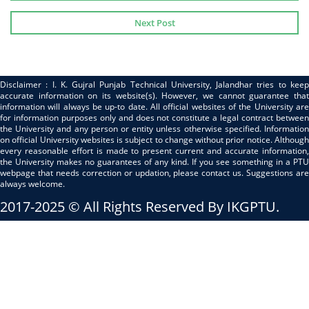
Next Post
Disclaimer : I. K. Gujral Punjab Technical University, Jalandhar tries to keep
accurate information on its website(s). However, we cannot guarantee that
information will always be up-to date. All official websites of the University are
for information purposes only and does not constitute a legal contract between
the University and any person or entity unless otherwise specified. Information
on official University websites is subject to change without prior notice. Although
every reasonable effort is made to present current and accurate information,
the University makes no guarantees of any kind. If you see something in a PTU
webpage that needs correction or updation, please contact us. Suggestions are
always welcome.
2017-2025 © All Rights Reserved By IKGPTU.