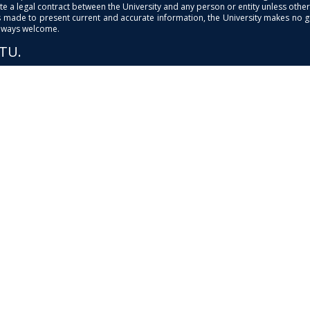
e a legal contract between the University and any person or entity unless otherwi
is made to present current and accurate information, the University makes no 
always welcome.
PTU.