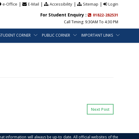
|
|
|
|
e-Office
E-Mail
Accessibility
Sitemap
Login
For Student Enquiry :
01822-282531
Call Timing: 9:30AM To 4:30 PM
STUDENT CORNER
PUBLIC CORNER
IMPORTANT LINKS
Next Post
at information will always be up-to date. All official websites of the