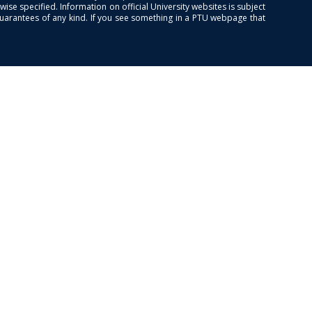
se specified. Information on official University websites is subject
guarantees of any kind. If you see something in a PTU webpage that