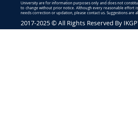
University are for information purposes only and does not constitut
to change without prior notice. Although every reasonable effort 
needs correction or updation, please contact us. Suggestions are 
2017-2025 © All Rights Reserved By IKG