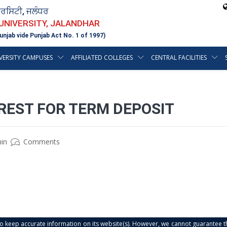
ਵਰਸਿਟੀ, ਜਲੰਧਰ
 UNIVERSITY, JALANDHAR
unjab vide Punjab Act No. 1 of 1997)
VERSITY CAMPUSES
AFFILIATED COLLEGES
CENTRAL FACILITIES
REST FOR TERM DEPOSIT
in
Comments
s to keep accurate information on its website(s). However, we cannot guarantee th