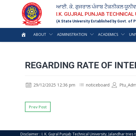
ਆਈ. ਕੇ. ਗੁਜਰਾਲ ਪੰਜਾਬ ਟੈਕਨੀਕਲ ਯੂਨੀ
I.K. GUJRAL PUNJAB TECHNICAL
(A State University Established by Govt. of P
ABOUT
ADMINISTRATION
ACADEMICS
UNI
REGARDING RATE OF INTE
29/12/2025 12:36 pm
noticeboard
Ptu_Adm
Prev Post
Disclaimer : I. K. Gujral Punjab Technical University, Jalandhar trie