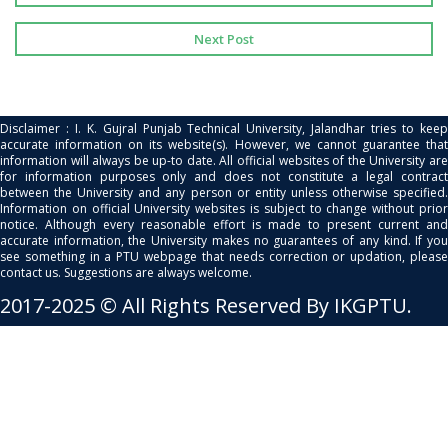
Next Post
Disclaimer : I. K. Gujral Punjab Technical University, Jalandhar tries to keep
accurate information on its website(s). However, we cannot guarantee that
information will always be up-to date. All official websites of the University are
for information purposes only and does not constitute a legal contract
between the University and any person or entity unless otherwise specified.
Information on official University websites is subject to change without prior
notice. Although every reasonable effort is made to present current and
accurate information, the University makes no guarantees of any kind. If you
see something in a PTU webpage that needs correction or updation, please
contact us. Suggestions are always welcome.
2017-2025 © All Rights Reserved By IKGPTU.