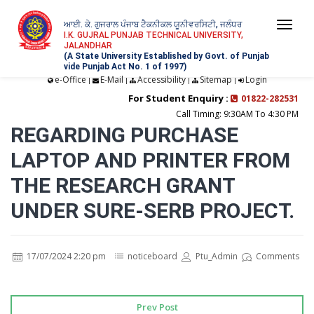
ਆਈ. ਕੇ. ਗੁਜਰਾਲ ਪੰਜਾਬ ਟੈਕਨੀਕਲ ਯੂਨੀਵਰਸਿਟੀ, ਜਲੰਧਰ
Togg
I.K. GUJRAL PUNJAB TECHNICAL UNIVERSITY,
JALANDHAR
navi
(A State University Established by Govt. of Punjab
vide Punjab Act No. 1 of 1997)
e-Office
E-Mail
Accessibility
Sitemap
Login
|
|
|
|
For Student Enquiry :
01822-282531
Call Timing: 9:30AM To 4:30 PM
REGARDING PURCHASE
LAPTOP AND PRINTER FROM
THE RESEARCH GRANT
UNDER SURE-SERB PROJECT.
17/07/2024 2:20 pm
noticeboard
Ptu_Admin
Comments
Prev Post