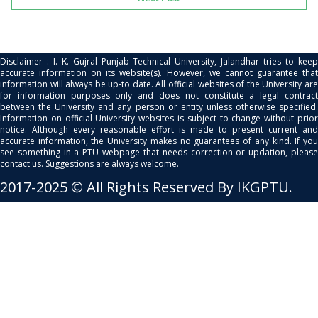
Disclaimer : I. K. Gujral Punjab Technical University, Jalandhar tries to keep
accurate information on its website(s). However, we cannot guarantee that
information will always be up-to date. All official websites of the University are
for information purposes only and does not constitute a legal contract
between the University and any person or entity unless otherwise specified.
Information on official University websites is subject to change without prior
notice. Although every reasonable effort is made to present current and
accurate information, the University makes no guarantees of any kind. If you
see something in a PTU webpage that needs correction or updation, please
contact us. Suggestions are always welcome.
2017-2025 © All Rights Reserved By IKGPTU.