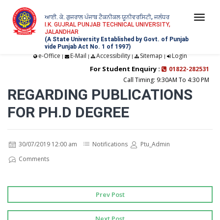
ਆਈ. ਕੇ. ਗੁਜਰਾਲ ਪੰਜਾਬ ਟੈਕਨੀਕਲ ਯੂਨੀਵਰਸਿਟੀ, ਜਲੰਧਰ
Togg
I.K. GUJRAL PUNJAB TECHNICAL UNIVERSITY,
JALANDHAR
navi
(A State University Established by Govt. of Punjab
vide Punjab Act No. 1 of 1997)
e-Office
E-Mail
Accessibility
Sitemap
Login
|
|
|
|
For Student Enquiry :
01822-282531
Call Timing: 9:30AM To 4:30 PM
REGARDING PUBLICATIONS
FOR PH.D DEGREE
30/07/2019 12:00 am
Notifications
Ptu_Admin
Comments
Prev Post
Next Post