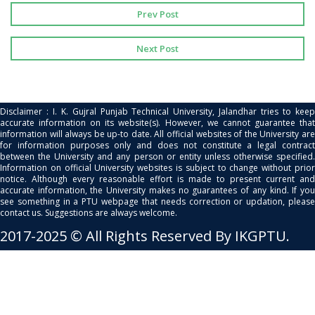
Prev Post
Next Post
Disclaimer : I. K. Gujral Punjab Technical University, Jalandhar tries to keep
accurate information on its website(s). However, we cannot guarantee that
information will always be up-to date. All official websites of the University are
for information purposes only and does not constitute a legal contract
between the University and any person or entity unless otherwise specified.
Information on official University websites is subject to change without prior
notice. Although every reasonable effort is made to present current and
accurate information, the University makes no guarantees of any kind. If you
see something in a PTU webpage that needs correction or updation, please
contact us. Suggestions are always welcome.
2017-2025 © All Rights Reserved By IKGPTU.