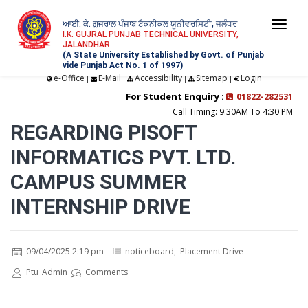
ਆਈ. ਕੇ. ਗੁਜਰਾਲ ਪੰਜਾਬ ਟੈਕਨੀਕਲ ਯੂਨੀਵਰਸਿਟੀ, ਜਲੰਧਰ
Togg
I.K. GUJRAL PUNJAB TECHNICAL UNIVERSITY,
JALANDHAR
navi
(A State University Established by Govt. of Punjab
vide Punjab Act No. 1 of 1997)
e-Office
E-Mail
Accessibility
Sitemap
Login
|
|
|
|
For Student Enquiry :
01822-282531
Call Timing: 9:30AM To 4:30 PM
REGARDING PISOFT
INFORMATICS PVT. LTD.
CAMPUS SUMMER
INTERNSHIP DRIVE
09/04/2025 2:19 pm
noticeboard
,
Placement Drive
Ptu_Admin
Comments