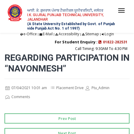
ਆਈ. ਕੇ. ਗੁਜਰਾਲ ਪੰਜਾਬ ਟੈਕਨੀਕਲ ਯੂਨੀਵਰਸਿਟੀ, ਜਲੰਧਰ
Togg
I.K. GUJRAL PUNJAB TECHNICAL UNIVERSITY,
JALANDHAR
navi
(A State University Established by Govt. of Punjab
vide Punjab Act No. 1 of 1997)
e-Office
E-Mail
Accessibility
Sitemap
Login
|
|
|
|
For Student Enquiry :
01822-282531
Call Timing: 9:30AM To 4:30 PM
REGARDING PARTICIPATION IN
“NAVONMESH”
07/04/2021 10:01 am
Placement Drive
Ptu_Admin
Comments
Prev Post
Next Post