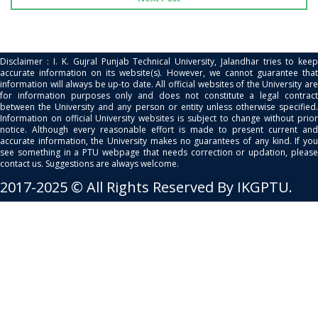
Disclaimer : I. K. Gujral Punjab Technical University, Jalandhar tries to keep
accurate information on its website(s). However, we cannot guarantee that
information will always be up-to date. All official websites of the University are
for information purposes only and does not constitute a legal contract
between the University and any person or entity unless otherwise specified.
Information on official University websites is subject to change without prior
notice. Although every reasonable effort is made to present current and
accurate information, the University makes no guarantees of any kind. If you
see something in a PTU webpage that needs correction or updation, please
contact us. Suggestions are always welcome.
2017-2025 © All Rights Reserved By IKGPTU.