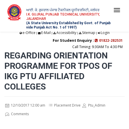
ਆਈ. ਕੇ. ਗੁਜਰਾਲ ਪੰਜਾਬ ਟੈਕਨੀਕਲ ਯੂਨੀਵਰਸਿਟੀ, ਜਲੰਧਰ
Togg
I.K. GUJRAL PUNJAB TECHNICAL UNIVERSITY,
JALANDHAR
navi
(A State University Established by Govt. of Punjab
vide Punjab Act No. 1 of 1997)
e-Office
E-Mail
Accessibility
Sitemap
Login
|
|
|
|
For Student Enquiry :
01822-282531
Call Timing: 9:30AM To 4:30 PM
REGARDING ORIENTATION
PROGRAMME FOR TPOS OF
IKG PTU AFFILIATED
COLLEGES
12/10/2017 12:00 am
Placement Drive
Ptu_Admin
Comments