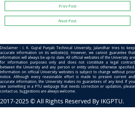
Prev Post
Next Post
Disclaimer : I. K. Gujral Punjab Technical University, Jalandhar tries to keep
accurate information on its website(s). However, we cannot guarantee that
information will always be up-to date. All official websites of the University are
for information purposes only and does not constitute a legal contract
between the University and any person or entity unless otherwise specified.
Information on official University websites is subject to change without prior
notice. Although every reasonable effort is made to present current and
accurate information, the University makes no guarantees of any kind. If you
see something in a PTU webpage that needs correction or updation, please
contact us. Suggestions are always welcome.
2017-2025 © All Rights Reserved By IKGPTU.