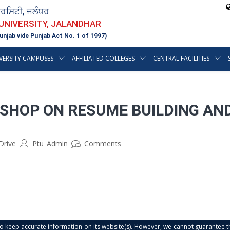
ਵਰਸਿਟੀ, ਜਲੰਧਰ
 UNIVERSITY, JALANDHAR
unjab vide Punjab Act No. 1 of 1997)
VERSITY CAMPUSES
AFFILIATED COLLEGES
CENTRAL FACILITIES
SHOP ON RESUME BUILDING AND
Drive
Ptu_Admin
Comments
s to keep accurate information on its website(s). However, we cannot guarantee th