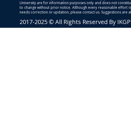
University are for information purposes only and does not constitut
to change without prior notice. Although every reasonable effort 
needs correction or updation, please contact us. Suggestions are 
2017-2025 © All Rights Reserved By IKG