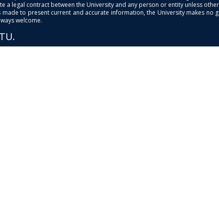
e a legal contract between the University and any person or entity unless otherwi
is made to present current and accurate information, the University makes no 
always welcome.
PTU.