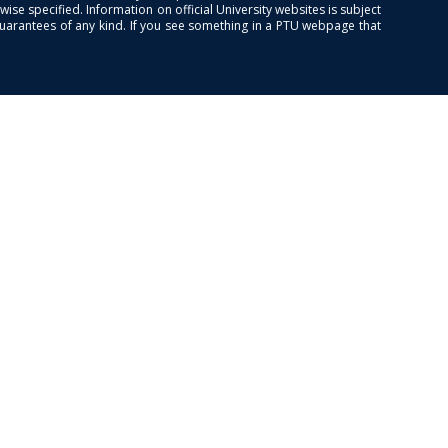
se specified. Information on official University websites is subject
guarantees of any kind. If you see something in a PTU webpage that