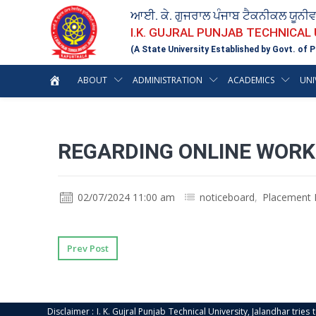
ਆਈ. ਕੇ. ਗੁਜਰਾਲ ਪੰਜਾਬ ਟੈਕਨੀਕਲ ਯੂਨੀ
I.K. GUJRAL PUNJAB TECHNICAL
(A State University Established by Govt. of P
ABOUT
ADMINISTRATION
ACADEMICS
UNI
REGARDING ONLINE WORK
02/07/2024 11:00 am
noticeboard
,
Placement 
Prev Post
Disclaimer : I. K. Gujral Punjab Technical University, Jalandhar trie