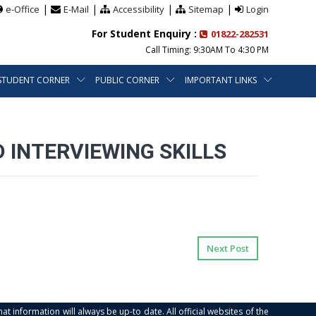
|
|
|
|
e-Office
E-Mail
Accessibility
Sitemap
Login
For Student Enquiry :
01822-282531
Call Timing: 9:30AM To 4:30 PM
STUDENT CORNER
PUBLIC CORNER
IMPORTANT LINKS
 INTERVIEWING SKILLS
Next Post
at information will always be up-to date. All official websites of the