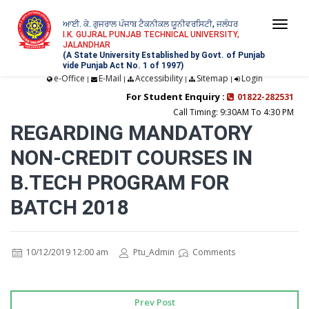
ਆਈ. ਕੇ. ਗੁਜਰਾਲ ਪੰਜਾਬ ਟੈਕਨੀਕਲ ਯੂਨੀਵਰਸਿਟੀ, ਜਲੰਧਰ
Togg
I.K. GUJRAL PUNJAB TECHNICAL UNIVERSITY,
JALANDHAR
navi
(A State University Established by Govt. of Punjab
vide Punjab Act No. 1 of 1997)
e-Office
E-Mail
Accessibility
Sitemap
Login
|
|
|
|
For Student Enquiry :
01822-282531
Call Timing: 9:30AM To 4:30 PM
REGARDING MANDATORY
NON-CREDIT COURSES IN
B.TECH PROGRAM FOR
BATCH 2018
10/12/2019 12:00 am
Ptu_Admin
Comments
Prev Post