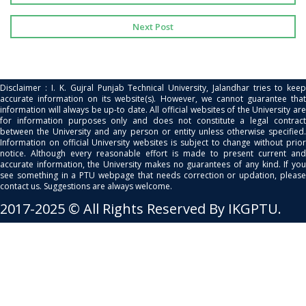
Next Post
Disclaimer : I. K. Gujral Punjab Technical University, Jalandhar tries to keep
accurate information on its website(s). However, we cannot guarantee that
information will always be up-to date. All official websites of the University are
for information purposes only and does not constitute a legal contract
between the University and any person or entity unless otherwise specified.
Information on official University websites is subject to change without prior
notice. Although every reasonable effort is made to present current and
accurate information, the University makes no guarantees of any kind. If you
see something in a PTU webpage that needs correction or updation, please
contact us. Suggestions are always welcome.
2017-2025 © All Rights Reserved By IKGPTU.