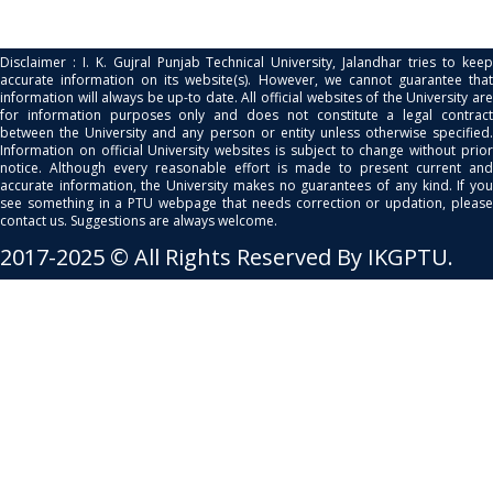
Disclaimer : I. K. Gujral Punjab Technical University, Jalandhar tries to keep
accurate information on its website(s). However, we cannot guarantee that
information will always be up-to date. All official websites of the University are
for information purposes only and does not constitute a legal contract
between the University and any person or entity unless otherwise specified.
Information on official University websites is subject to change without prior
notice. Although every reasonable effort is made to present current and
accurate information, the University makes no guarantees of any kind. If you
see something in a PTU webpage that needs correction or updation, please
contact us. Suggestions are always welcome.
2017-2025 © All Rights Reserved By IKGPTU.