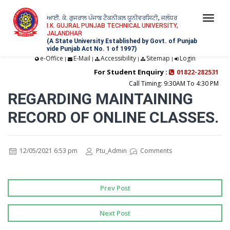
ਆਈ. ਕੇ. ਗੁਜਰਾਲ ਪੰਜਾਬ ਟੈਕਨੀਕਲ ਯੂਨੀਵਰਸਿਟੀ, ਜਲੰਧਰ
Togg
I.K. GUJRAL PUNJAB TECHNICAL UNIVERSITY,
JALANDHAR
navi
(A State University Established by Govt. of Punjab
vide Punjab Act No. 1 of 1997)
e-Office
E-Mail
Accessibility
Sitemap
Login
|
|
|
|
For Student Enquiry :
01822-282531
Call Timing: 9:30AM To 4:30 PM
REGARDING MAINTAINING
RECORD OF ONLINE CLASSES.
12/05/2021 6:53 pm
Ptu_Admin
Comments
Prev Post
Next Post