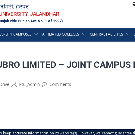
ਵਰਸਿਟੀ, ਜਲੰਧਰ
 UNIVERSITY, JALANDHAR
unjab vide Punjab Act No. 1 of 1997)
VERSITY CAMPUSES
AFFILIATED COLLEGES
CENTRAL FACILITIES
UBRO LIMITED – JOINT CAMPUS
Drive
Ptu_Admin
Comments
s to keep accurate information on its website(s). However, we cannot guarantee th