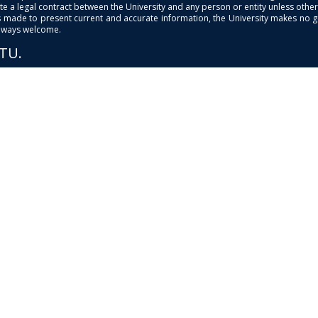
e a legal contract between the University and any person or entity unless otherwi
is made to present current and accurate information, the University makes no 
always welcome.
PTU.