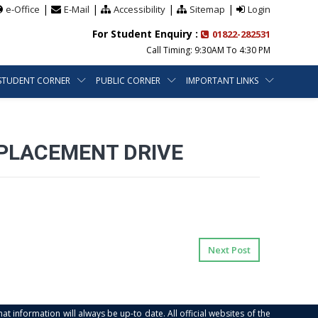
|
|
|
|
e-Office
E-Mail
Accessibility
Sitemap
Login
For Student Enquiry :
01822-282531
Call Timing: 9:30AM To 4:30 PM
STUDENT CORNER
PUBLIC CORNER
IMPORTANT LINKS
 PLACEMENT DRIVE
Next Post
at information will always be up-to date. All official websites of the