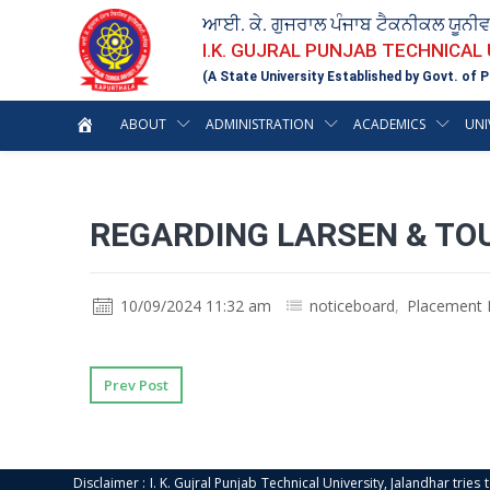
ਆਈ. ਕੇ. ਗੁਜਰਾਲ ਪੰਜਾਬ ਟੈਕਨੀਕਲ ਯੂਨੀ
I.K. GUJRAL PUNJAB TECHNICAL
(A State University Established by Govt. of P
ABOUT
ADMINISTRATION
ACADEMICS
UNI
REGARDING LARSEN & TO
10/09/2024 11:32 am
noticeboard
,
Placement 
Prev Post
Disclaimer : I. K. Gujral Punjab Technical University, Jalandhar trie