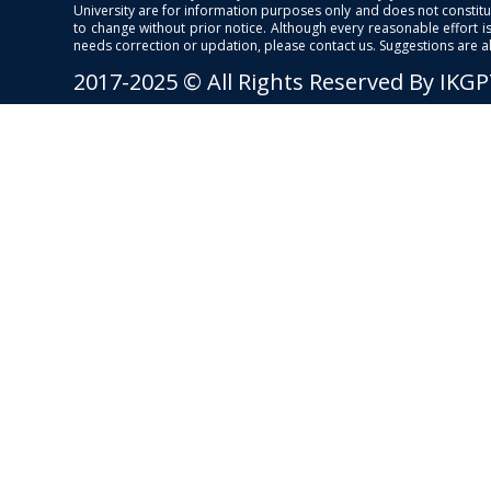
University are for information purposes only and does not constitut
to change without prior notice. Although every reasonable effort 
needs correction or updation, please contact us. Suggestions are 
2017-2025 © All Rights Reserved By IKG