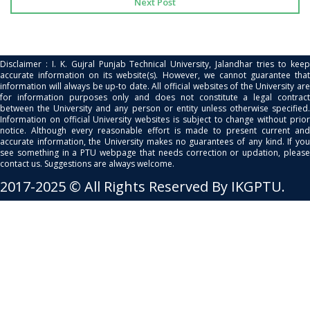
Next Post
Disclaimer : I. K. Gujral Punjab Technical University, Jalandhar tries to keep
accurate information on its website(s). However, we cannot guarantee that
information will always be up-to date. All official websites of the University are
for information purposes only and does not constitute a legal contract
between the University and any person or entity unless otherwise specified.
Information on official University websites is subject to change without prior
notice. Although every reasonable effort is made to present current and
accurate information, the University makes no guarantees of any kind. If you
see something in a PTU webpage that needs correction or updation, please
contact us. Suggestions are always welcome.
2017-2025 © All Rights Reserved By IKGPTU.