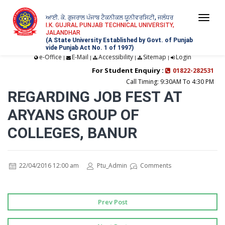
ਆਈ. ਕੇ. ਗੁਜਰਾਲ ਪੰਜਾਬ ਟੈਕਨੀਕਲ ਯੂਨੀਵਰਸਿਟੀ, ਜਲੰਧਰ
Togg
I.K. GUJRAL PUNJAB TECHNICAL UNIVERSITY,
JALANDHAR
navi
(A State University Established by Govt. of Punjab
vide Punjab Act No. 1 of 1997)
e-Office
E-Mail
Accessibility
Sitemap
Login
|
|
|
|
For Student Enquiry :
01822-282531
Call Timing: 9:30AM To 4:30 PM
REGARDING JOB FEST AT
ARYANS GROUP OF
COLLEGES, BANUR
22/04/2016 12:00 am
Ptu_Admin
Comments
Prev Post