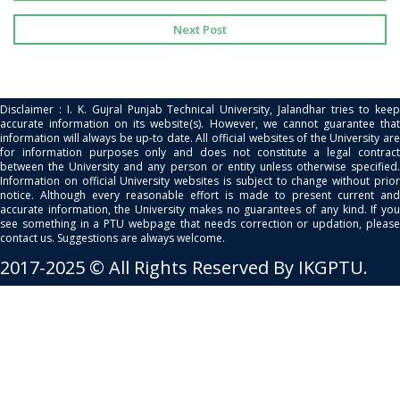
Next Post
Disclaimer : I. K. Gujral Punjab Technical University, Jalandhar tries to keep
accurate information on its website(s). However, we cannot guarantee that
information will always be up-to date. All official websites of the University are
for information purposes only and does not constitute a legal contract
between the University and any person or entity unless otherwise specified.
Information on official University websites is subject to change without prior
notice. Although every reasonable effort is made to present current and
accurate information, the University makes no guarantees of any kind. If you
see something in a PTU webpage that needs correction or updation, please
contact us. Suggestions are always welcome.
2017-2025 © All Rights Reserved By IKGPTU.