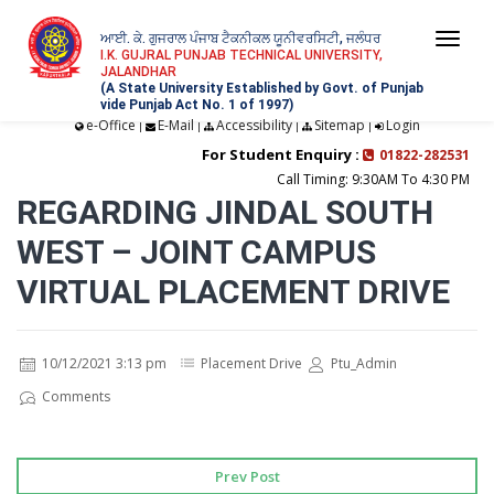
ਆਈ. ਕੇ. ਗੁਜਰਾਲ ਪੰਜਾਬ ਟੈਕਨੀਕਲ ਯੂਨੀਵਰਸਿਟੀ, ਜਲੰਧਰ
Togg
I.K. GUJRAL PUNJAB TECHNICAL UNIVERSITY,
JALANDHAR
navi
(A State University Established by Govt. of Punjab
vide Punjab Act No. 1 of 1997)
e-Office
E-Mail
Accessibility
Sitemap
Login
|
|
|
|
For Student Enquiry :
01822-282531
Call Timing: 9:30AM To 4:30 PM
REGARDING JINDAL SOUTH
WEST – JOINT CAMPUS
VIRTUAL PLACEMENT DRIVE
10/12/2021 3:13 pm
Placement Drive
Ptu_Admin
Comments
Prev Post