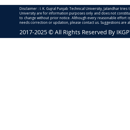
Disclaimer : I. K. Gujral Punjab Technical University, Jalandhar trie
University are for information purposes only and does not constitut
to change without prior notice. Although every reasonable effort 
needs correction or updation, please contact us. Suggestions are 
2017-2025 © All Rights Reserved By IKG