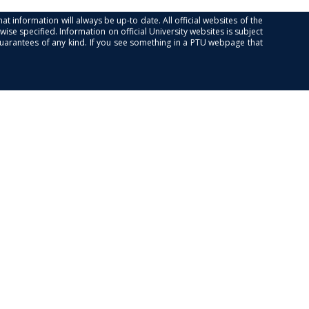
at information will always be up-to date. All official websites of the
se specified. Information on official University websites is subject
guarantees of any kind. If you see something in a PTU webpage that