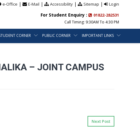
|
|
|
|
e-Office
E-Mail
Accessibility
Sitemap
Login
For Student Enquiry :
01822-282531
Call Timing: 9:30AM To 4:30 PM
STUDENT CORNER
PUBLIC CORNER
IMPORTANT LINKS
NALIKA – JOINT CAMPUS
Next Post