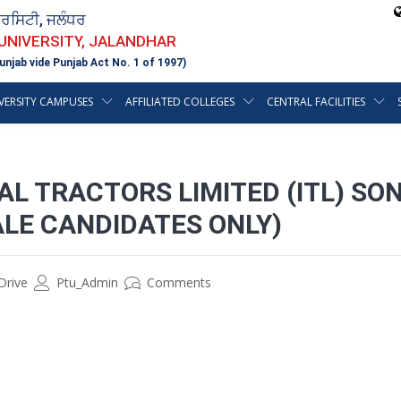
ਵਰਸਿਟੀ, ਜਲੰਧਰ
 UNIVERSITY, JALANDHAR
unjab vide Punjab Act No. 1 of 1997)
VERSITY CAMPUSES
AFFILIATED COLLEGES
CENTRAL FACILITIES
L TRACTORS LIMITED (ITL) SO
LE CANDIDATES ONLY)
Drive
Ptu_Admin
Comments