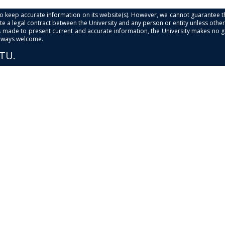
s to keep accurate information on its website(s). However, we cannot guarantee th
e a legal contract between the University and any person or entity unless otherwi
is made to present current and accurate information, the University makes no 
always welcome.
PTU.