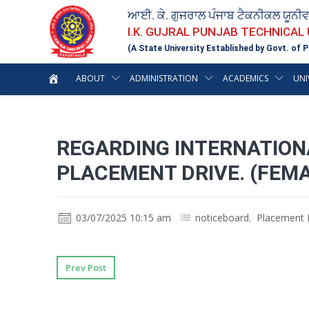
ਆਈ. ਕੇ. ਗੁਜਰਾਲ ਪੰਜਾਬ ਟੈਕਨੀਕਲ ਯੂਨੀ
I.K. GUJRAL PUNJAB TECHNICAL
(A State University Established by Govt. of P
ABOUT
ADMINISTRATION
ACADEMICS
UNI
REGARDING INTERNATIONA
PLACEMENT DRIVE. (FEMA
03/07/2025 10:15 am
noticeboard
,
Placement 
Prev Post