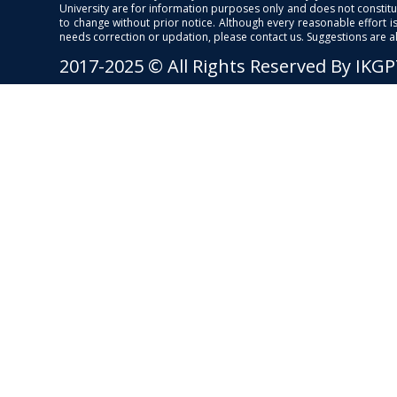
University are for information purposes only and does not constitut
to change without prior notice. Although every reasonable effort 
needs correction or updation, please contact us. Suggestions are 
2017-2025 © All Rights Reserved By IKG