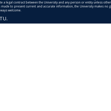
e a legal contract between the University and any person or entity unless otherwi
is made to present current and accurate information, the University makes no 
always welcome.
PTU.