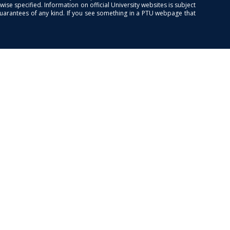
se specified. Information on official University websites is subject
guarantees of any kind. If you see something in a PTU webpage that