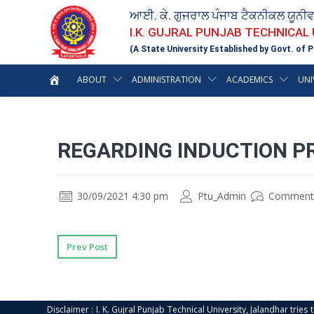
ਆਈ. ਕੇ. ਗੁਜਰਾਲ ਪੰਜਾਬ ਟੈਕਨੀਕਲ ਯੂਨੀ
I.K. GUJRAL PUNJAB TECHNICAL
(A State University Established by Govt. of P
ABOUT
ADMINISTRATION
ACADEMICS
UNI
REGARDING INDUCTION P
30/09/2021 4:30 pm
Ptu_Admin
Comment
Prev Post
Disclaimer : I. K. Gujral Punjab Technical University, Jalandhar trie