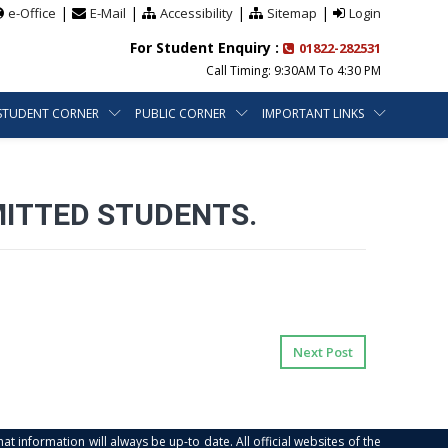
|
|
|
|
e-Office
E-Mail
Accessibility
Sitemap
Login
For Student Enquiry :
01822-282531
Call Timing: 9:30AM To 4:30 PM
STUDENT CORNER
PUBLIC CORNER
IMPORTANT LINKS
ITTED STUDENTS.
Next Post
at information will always be up-to date. All official websites of the