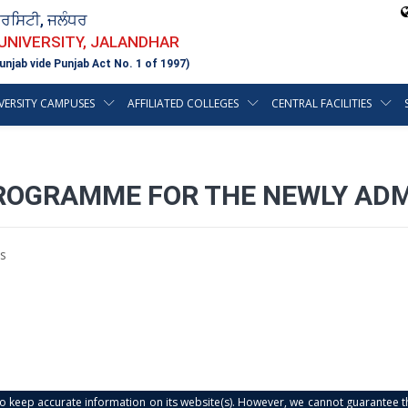
ਵਰਸਿਟੀ, ਜਲੰਧਰ
 UNIVERSITY, JALANDHAR
unjab vide Punjab Act No. 1 of 1997)
VERSITY CAMPUSES
AFFILIATED COLLEGES
CENTRAL FACILITIES
ROGRAMME FOR THE NEWLY ADM
s
s to keep accurate information on its website(s). However, we cannot guarantee th