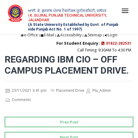
ਆਈ. ਕੇ. ਗੁਜਰਾਲ ਪੰਜਾਬ ਟੈਕਨੀਕਲ ਯੂਨੀਵਰਸਿਟੀ, ਜਲੰਧਰ
Togg
I.K. GUJRAL PUNJAB TECHNICAL UNIVERSITY,
JALANDHAR
navi
(A State University Established by Govt. of Punjab
vide Punjab Act No. 1 of 1997)
e-Office
E-Mail
Accessibility
Sitemap
Login
|
|
|
|
For Student Enquiry :
01822-282531
Call Timing: 9:30AM To 4:30 PM
REGARDING IBM CIO – OFF
CAMPUS PLACEMENT DRIVE.
23/11/2021 3:41 pm
Placement Drive
Ptu_Admin
Comments
Prev Post
Next Post