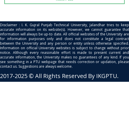
Disclaimer : I. K. Gujral Punjab Technical University, Jalandhar tries to keep
accurate information on its website(s). However, we cannot guarantee that
information will always be up-to date. All official websites of the University are
for information purposes only and does not constitute a legal contract
between the University and any person or entity unless otherwise specified.
Information on official University websites is subject to change without prior
notice. Although every reasonable effort is made to present current and
accurate information, the University makes no guarantees of any kind. If you
see something in a PTU webpage that needs correction or updation, please
contact us. Suggestions are always welcome.
2017-2025 © All Rights Reserved By IKGPTU.