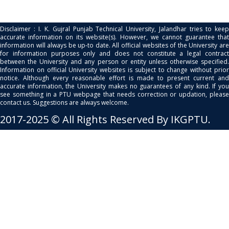
Disclaimer : I. K. Gujral Punjab Technical University, Jalandhar tries to keep
accurate information on its website(s). However, we cannot guarantee that
information will always be up-to date. All official websites of the University are
for information purposes only and does not constitute a legal contract
between the University and any person or entity unless otherwise specified.
Information on official University websites is subject to change without prior
notice. Although every reasonable effort is made to present current and
accurate information, the University makes no guarantees of any kind. If you
see something in a PTU webpage that needs correction or updation, please
contact us. Suggestions are always welcome.
2017-2025 © All Rights Reserved By IKGPTU.