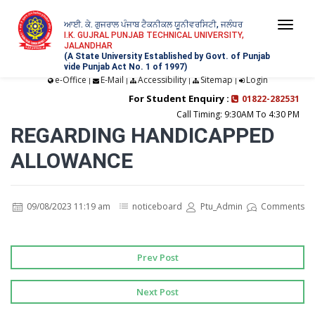
ਆਈ. ਕੇ. ਗੁਜਰਾਲ ਪੰਜਾਬ ਟੈਕਨੀਕਲ ਯੂਨੀਵਰਸਿਟੀ, ਜਲੰਧਰ
Togg
I.K. GUJRAL PUNJAB TECHNICAL UNIVERSITY,
JALANDHAR
navi
(A State University Established by Govt. of Punjab
vide Punjab Act No. 1 of 1997)
e-Office
E-Mail
Accessibility
Sitemap
Login
|
|
|
|
For Student Enquiry :
01822-282531
Call Timing: 9:30AM To 4:30 PM
REGARDING HANDICAPPED
ALLOWANCE
09/08/2023 11:19 am
noticeboard
Ptu_Admin
Comments
Prev Post
Next Post