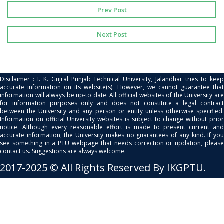
Prev Post
Next Post
Disclaimer : I. K. Gujral Punjab Technical University, Jalandhar tries to keep
accurate information on its website(s). However, we cannot guarantee that
information will always be up-to date. All official websites of the University are
for information purposes only and does not constitute a legal contract
between the University and any person or entity unless otherwise specified.
Information on official University websites is subject to change without prior
notice. Although every reasonable effort is made to present current and
accurate information, the University makes no guarantees of any kind. If you
see something in a PTU webpage that needs correction or updation, please
contact us. Suggestions are always welcome.
2017-2025 © All Rights Reserved By IKGPTU.