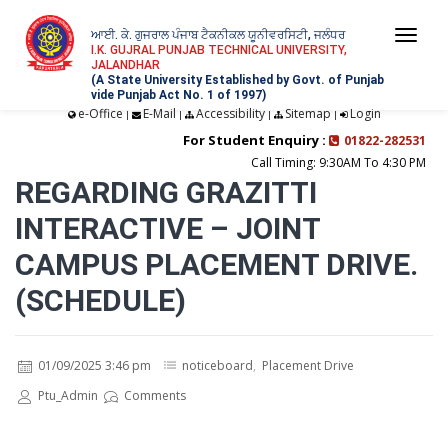
ਆਈ. ਕੇ. ਗੁਜਰਾਲ ਪੰਜਾਬ ਟੈਕਨੀਕਲ ਯੂਨੀਵਰਸਿਟੀ, ਜਲੰਧਰ
Togg
I.K. GUJRAL PUNJAB TECHNICAL UNIVERSITY,
JALANDHAR
navi
(A State University Established by Govt. of Punjab
vide Punjab Act No. 1 of 1997)
e-Office
E-Mail
Accessibility
Sitemap
Login
|
|
|
|
For Student Enquiry :
01822-282531
Call Timing: 9:30AM To 4:30 PM
REGARDING GRAZITTI
INTERACTIVE – JOINT
CAMPUS PLACEMENT DRIVE.
(SCHEDULE)
01/09/2025 3:46 pm
noticeboard
,
Placement Drive
Ptu_Admin
Comments