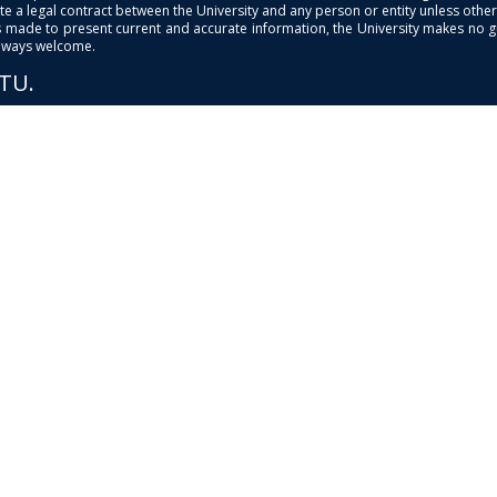
e a legal contract between the University and any person or entity unless otherwi
is made to present current and accurate information, the University makes no 
always welcome.
PTU.