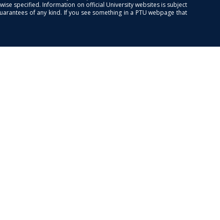
se specified. Information on official University websites is subject
guarantees of any kind. If you see something in a PTU webpage that