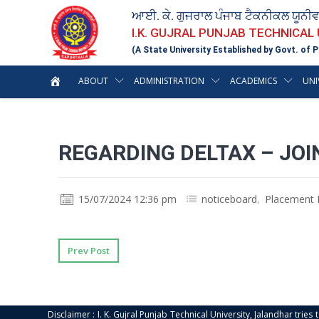
ਆਈ. ਕੇ. ਗੁਜਰਾਲ ਪੰਜਾਬ ਟੈਕਨੀਕਲ ਯੂਨੀ
I.K. GUJRAL PUNJAB TECHNICAL
(A State University Established by Govt. of P
ABOUT
ADMINISTRATION
ACADEMICS
UNI
REGARDING DELTAX – JO
15/07/2024 12:36 pm
noticeboard
,
Placement 
Prev Post
Disclaimer : I. K. Gujral Punjab Technical University, Jalandhar trie