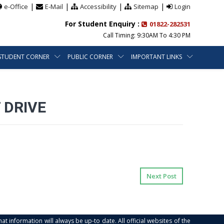
|
|
|
|
e-Office
E-Mail
Accessibility
Sitemap
Login
For Student Enquiry :
01822-282531
Call Timing: 9:30AM To 4:30 PM
STUDENT CORNER
PUBLIC CORNER
IMPORTANT LINKS
 DRIVE
Next Post
at information will always be up-to date. All official websites of the