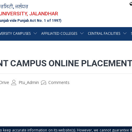
ਵਰਸਿਟੀ, ਜਲੰਧਰ
 UNIVERSITY, JALANDHAR
unjab vide Punjab Act No. 1 of 1997)
VERSITY CAMPUSES
AFFILIATED COLLEGES
CENTRAL FACILITIES
INT CAMPUS ONLINE PLACEMENT
Drive
Ptu_Admin
Comments
s to keep accurate information on its website(s). However, we cannot guarantee th