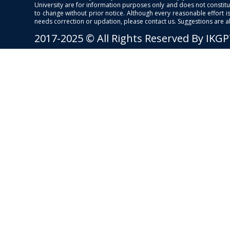
University are for information purposes only and does not constitut
to change without prior notice. Although every reasonable effort 
needs correction or updation, please contact us. Suggestions are 
2017-2025 © All Rights Reserved By IKG