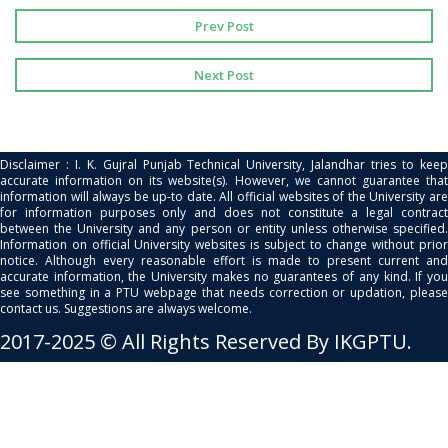
Prev Post
Next Post
Disclaimer : I. K. Gujral Punjab Technical University, Jalandhar tries to keep
accurate information on its website(s). However, we cannot guarantee that
information will always be up-to date. All official websites of the University are
for information purposes only and does not constitute a legal contract
between the University and any person or entity unless otherwise specified.
Information on official University websites is subject to change without prior
notice. Although every reasonable effort is made to present current and
accurate information, the University makes no guarantees of any kind. If you
see something in a PTU webpage that needs correction or updation, please
contact us. Suggestions are always welcome.
2017-2025 © All Rights Reserved By IKGPTU.