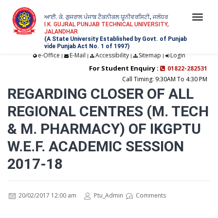
ਆਈ. ਕੇ. ਗੁਜਰਾਲ ਪੰਜਾਬ ਟੈਕਨੀਕਲ ਯੂਨੀਵਰਸਿਟੀ, ਜਲੰਧਰ
Togg
I.K. GUJRAL PUNJAB TECHNICAL UNIVERSITY,
JALANDHAR
navi
(A State University Established by Govt. of Punjab
vide Punjab Act No. 1 of 1997)
e-Office
E-Mail
Accessibility
Sitemap
Login
|
|
|
|
For Student Enquiry :
01822-282531
Call Timing: 9:30AM To 4:30 PM
REGARDING CLOSER OF ALL
REGIONAL CENTRES (M. TECH
& M. PHARMACY) OF IKGPTU
W.E.F. ACADEMIC SESSION
2017-18
20/02/2017 12:00 am
Ptu_Admin
Comments