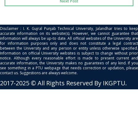
Next Post
Disclaimer : I. K. Gujral Punjab Technical University, Jalandhar tries to keep
accurate information on its website(s). However, we cannot guarantee that
information will always be up-to date. All official websites of the University are
for information purposes only and does not constitute a legal contract
between the University and any person or entity unless otherwise specified.
Information on official University websites is subject to change without prior
notice. Although every reasonable effort is made to present current and
accurate information, the University makes no guarantees of any kind. If you
see something in a PTU webpage that needs correction or updation, please
contact us. Suggestions are always welcome.
2017-2025 © All Rights Reserved By IKGPTU.