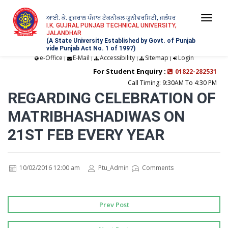
ਆਈ. ਕੇ. ਗੁਜਰਾਲ ਪੰਜਾਬ ਟੈਕਨੀਕਲ ਯੂਨੀਵਰਸਿਟੀ, ਜਲੰਧਰ
Togg
I.K. GUJRAL PUNJAB TECHNICAL UNIVERSITY,
JALANDHAR
navi
(A State University Established by Govt. of Punjab
vide Punjab Act No. 1 of 1997)
e-Office
E-Mail
Accessibility
Sitemap
Login
|
|
|
|
For Student Enquiry :
01822-282531
Call Timing: 9:30AM To 4:30 PM
REGARDING CELEBRATION OF
MATRIBHASHADIWAS ON
21ST FEB EVERY YEAR
10/02/2016 12:00 am
Ptu_Admin
Comments
Prev Post