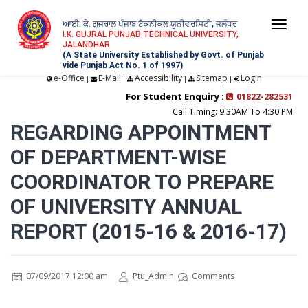
ਆਈ. ਕੇ. ਗੁਜਰਾਲ ਪੰਜਾਬ ਟੈਕਨੀਕਲ ਯੂਨੀਵਰਸਿਟੀ, ਜਲੰਧਰ
Togg
I.K. GUJRAL PUNJAB TECHNICAL UNIVERSITY,
JALANDHAR
navi
(A State University Established by Govt. of Punjab
vide Punjab Act No. 1 of 1997)
e-Office
E-Mail
Accessibility
Sitemap
Login
|
|
|
|
For Student Enquiry :
01822-282531
Call Timing: 9:30AM To 4:30 PM
REGARDING APPOINTMENT
OF DEPARTMENT-WISE
COORDINATOR TO PREPARE
OF UNIVERSITY ANNUAL
REPORT (2015-16 & 2016-17)
07/09/2017 12:00 am
Ptu_Admin
Comments