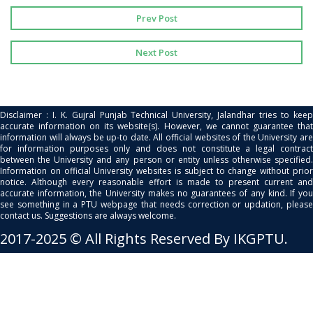
Prev Post
Next Post
Disclaimer : I. K. Gujral Punjab Technical University, Jalandhar tries to keep
accurate information on its website(s). However, we cannot guarantee that
information will always be up-to date. All official websites of the University are
for information purposes only and does not constitute a legal contract
between the University and any person or entity unless otherwise specified.
Information on official University websites is subject to change without prior
notice. Although every reasonable effort is made to present current and
accurate information, the University makes no guarantees of any kind. If you
see something in a PTU webpage that needs correction or updation, please
contact us. Suggestions are always welcome.
2017-2025 © All Rights Reserved By IKGPTU.