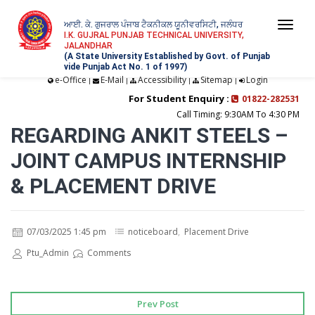
ਆਈ. ਕੇ. ਗੁਜਰਾਲ ਪੰਜਾਬ ਟੈਕਨੀਕਲ ਯੂਨੀਵਰਸਿਟੀ, ਜਲੰਧਰ
Togg
I.K. GUJRAL PUNJAB TECHNICAL UNIVERSITY,
JALANDHAR
navi
(A State University Established by Govt. of Punjab
vide Punjab Act No. 1 of 1997)
e-Office
E-Mail
Accessibility
Sitemap
Login
|
|
|
|
For Student Enquiry :
01822-282531
Call Timing: 9:30AM To 4:30 PM
REGARDING ANKIT STEELS –
JOINT CAMPUS INTERNSHIP
& PLACEMENT DRIVE
07/03/2025 1:45 pm
noticeboard
,
Placement Drive
Ptu_Admin
Comments
Prev Post