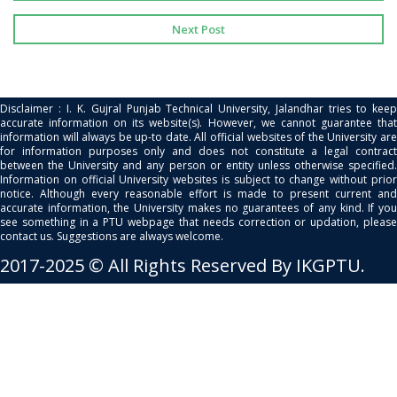
Next Post
Disclaimer : I. K. Gujral Punjab Technical University, Jalandhar tries to keep
accurate information on its website(s). However, we cannot guarantee that
information will always be up-to date. All official websites of the University are
for information purposes only and does not constitute a legal contract
between the University and any person or entity unless otherwise specified.
Information on official University websites is subject to change without prior
notice. Although every reasonable effort is made to present current and
accurate information, the University makes no guarantees of any kind. If you
see something in a PTU webpage that needs correction or updation, please
contact us. Suggestions are always welcome.
2017-2025 © All Rights Reserved By IKGPTU.