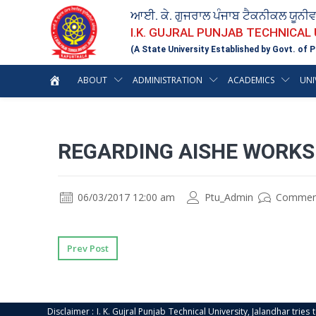
ਆਈ. ਕੇ. ਗੁਜਰਾਲ ਪੰਜਾਬ ਟੈਕਨੀਕਲ ਯੂਨੀ
I.K. GUJRAL PUNJAB TECHNICAL
(A State University Established by Govt. of P
ABOUT
ADMINISTRATION
ACADEMICS
UNI
REGARDING AISHE WORKS
06/03/2017 12:00 am
Ptu_Admin
Commen
Prev Post
Disclaimer : I. K. Gujral Punjab Technical University, Jalandhar trie