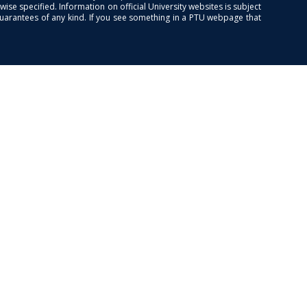
se specified. Information on official University websites is subject
guarantees of any kind. If you see something in a PTU webpage that