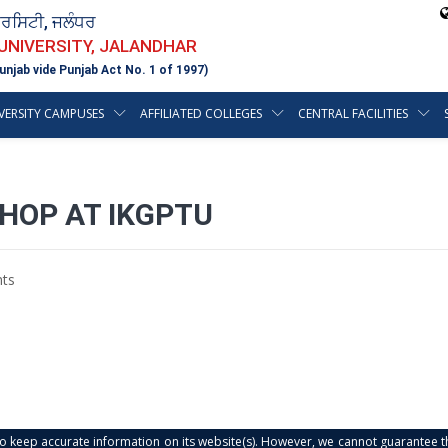
ਵਰਸਿਟੀ, ਜਲੰਧਰ
 UNIVERSITY, JALANDHAR
unjab vide Punjab Act No. 1 of 1997)
VERSITY CAMPUSES
AFFILIATED COLLEGES
CENTRAL FACILITIES
HOP AT IKGPTU
ts
s to keep accurate information on its website(s). However, we cannot guarantee th