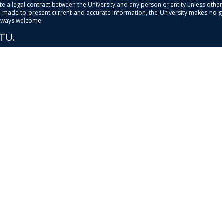
e a legal contract between the University and any person or entity unless otherwi
is made to present current and accurate information, the University makes no 
always welcome.
PTU.