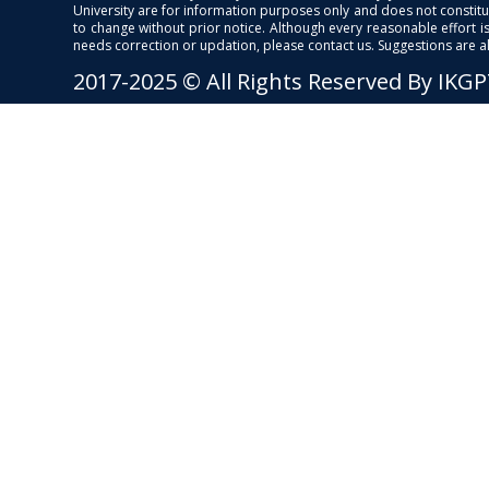
University are for information purposes only and does not constitut
to change without prior notice. Although every reasonable effort 
needs correction or updation, please contact us. Suggestions are 
2017-2025 © All Rights Reserved By IKG