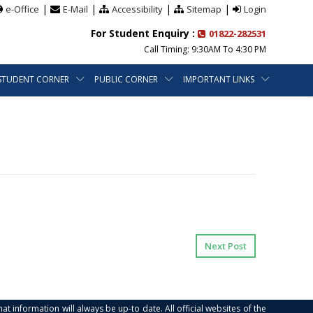
|
|
|
|
e-Office
E-Mail
Accessibility
Sitemap
Login
For Student Enquiry :
01822-282531
Call Timing: 9:30AM To 4:30 PM
STUDENT CORNER
PUBLIC CORNER
IMPORTANT LINKS
Next Post
at information will always be up-to date. All official websites of the