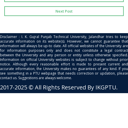
Next Post
Disclaimer : I. K. Gujral Punjab Technical University, Jalandhar tries to keep
accurate information on its website(s). However, we cannot guarantee that
information will always be up-to date. All official websites of the University are
for information purposes only and does not constitute a legal contract
between the University and any person or entity unless otherwise specified.
Information on official University websites is subject to change without prior
notice. Although every reasonable effort is made to present current and
accurate information, the University makes no guarantees of any kind. If you
see something in a PTU webpage that needs correction or updation, please
contact us. Suggestions are always welcome.
2017-2025 © All Rights Reserved By IKGPTU.