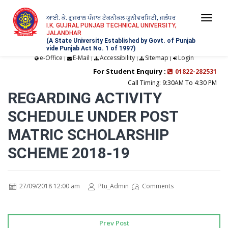
ਆਈ. ਕੇ. ਗੁਜਰਾਲ ਪੰਜਾਬ ਟੈਕਨੀਕਲ ਯੂਨੀਵਰਸਿਟੀ, ਜਲੰਧਰ
Togg
I.K. GUJRAL PUNJAB TECHNICAL UNIVERSITY,
JALANDHAR
navi
(A State University Established by Govt. of Punjab
vide Punjab Act No. 1 of 1997)
e-Office
E-Mail
Accessibility
Sitemap
Login
|
|
|
|
For Student Enquiry :
01822-282531
Call Timing: 9:30AM To 4:30 PM
REGARDING ACTIVITY
SCHEDULE UNDER POST
MATRIC SCHOLARSHIP
SCHEME 2018-19
27/09/2018 12:00 am
Ptu_Admin
Comments
Prev Post