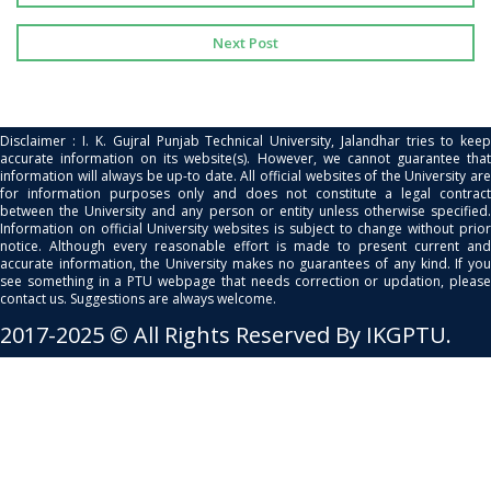
Next Post
Disclaimer : I. K. Gujral Punjab Technical University, Jalandhar tries to keep
accurate information on its website(s). However, we cannot guarantee that
information will always be up-to date. All official websites of the University are
for information purposes only and does not constitute a legal contract
between the University and any person or entity unless otherwise specified.
Information on official University websites is subject to change without prior
notice. Although every reasonable effort is made to present current and
accurate information, the University makes no guarantees of any kind. If you
see something in a PTU webpage that needs correction or updation, please
contact us. Suggestions are always welcome.
2017-2025 © All Rights Reserved By IKGPTU.