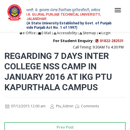
ਆਈ. ਕੇ. ਗੁਜਰਾਲ ਪੰਜਾਬ ਟੈਕਨੀਕਲ ਯੂਨੀਵਰਸਿਟੀ, ਜਲੰਧਰ
Togg
I.K. GUJRAL PUNJAB TECHNICAL UNIVERSITY,
JALANDHAR
navi
(A State University Established by Govt. of Punjab
vide Punjab Act No. 1 of 1997)
e-Office
E-Mail
Accessibility
Sitemap
Login
|
|
|
|
For Student Enquiry :
01822-282531
Call Timing: 9:30AM To 4:30 PM
REGARDING 7 DAYS INTER
COLLEGE NSS CAMP IN
JANUARY 2016 AT IKG PTU
KAPURTHALA CAMPUS
07/12/2015 12:00 am
Ptu_Admin
Comments
Prev Post