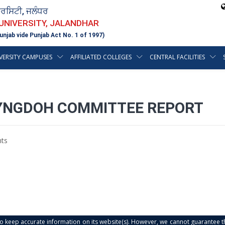
ਵਰਸਿਟੀ, ਜਲੰਧਰ
 UNIVERSITY, JALANDHAR
unjab vide Punjab Act No. 1 of 1997)
VERSITY CAMPUSES
AFFILIATED COLLEGES
CENTRAL FACILITIES
YNGDOH COMMITTEE REPORT
ts
s to keep accurate information on its website(s). However, we cannot guarantee th