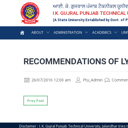
ਆਈ. ਕੇ. ਗੁਜਰਾਲ ਪੰਜਾਬ ਟੈਕਨੀਕਲ ਯੂਨੀ
I.K. GUJRAL PUNJAB TECHNICAL
(A State University Established by Govt. of P
ABOUT
ADMINISTRATION
ACADEMICS
UNI
RECOMMENDATIONS OF L
26/07/2016 12:00 am
Ptu_Admin
Commen
Prev Post
Disclaimer : I. K. Gujral Punjab Technical University, Jalandhar trie