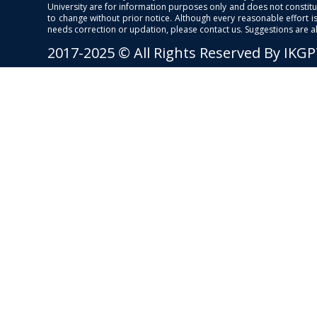
University are for information purposes only and does not constitut
to change without prior notice. Although every reasonable effort 
needs correction or updation, please contact us. Suggestions are 
2017-2025 © All Rights Reserved By IKG