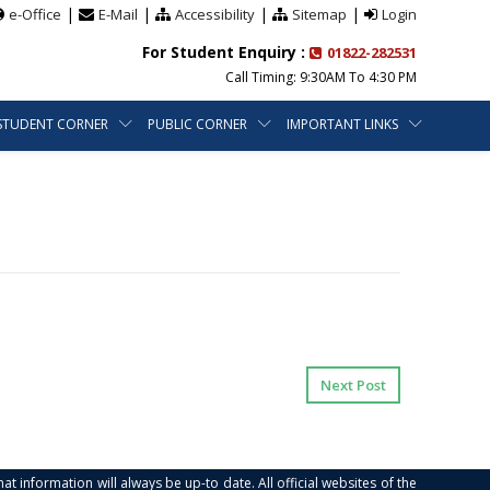
|
|
|
|
e-Office
E-Mail
Accessibility
Sitemap
Login
For Student Enquiry :
01822-282531
Call Timing: 9:30AM To 4:30 PM
STUDENT CORNER
PUBLIC CORNER
IMPORTANT LINKS
Next Post
at information will always be up-to date. All official websites of the