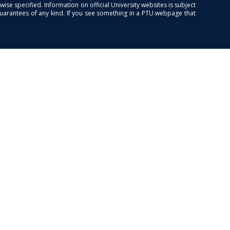
se specified. Information on official University websites is subject
guarantees of any kind. If you see something in a PTU webpage that