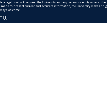
e a legal contract between the University and any person or entity unless otherwi
is made to present current and accurate information, the University makes no 
always welcome.
PTU.