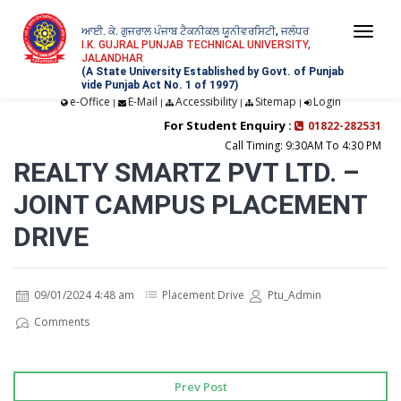
ਆਈ. ਕੇ. ਗੁਜਰਾਲ ਪੰਜਾਬ ਟੈਕਨੀਕਲ ਯੂਨੀਵਰਸਿਟੀ, ਜਲੰਧਰ
Togg
I.K. GUJRAL PUNJAB TECHNICAL UNIVERSITY,
JALANDHAR
navi
(A State University Established by Govt. of Punjab
vide Punjab Act No. 1 of 1997)
e-Office
E-Mail
Accessibility
Sitemap
Login
|
|
|
|
For Student Enquiry :
01822-282531
Call Timing: 9:30AM To 4:30 PM
REALTY SMARTZ PVT LTD. –
JOINT CAMPUS PLACEMENT
DRIVE
09/01/2024 4:48 am
Placement Drive
Ptu_Admin
Comments
Prev Post