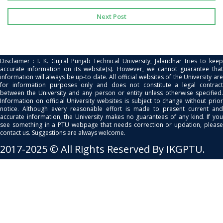
Next Post
Disclaimer : I. K. Gujral Punjab Technical University, Jalandhar tries to keep
accurate information on its website(s). However, we cannot guarantee that
information will always be up-to date. All official websites of the University are
for information purposes only and does not constitute a legal contract
between the University and any person or entity unless otherwise specified.
Information on official University websites is subject to change without prior
notice. Although every reasonable effort is made to present current and
accurate information, the University makes no guarantees of any kind. If you
see something in a PTU webpage that needs correction or updation, please
contact us. Suggestions are always welcome.
2017-2025 © All Rights Reserved By IKGPTU.