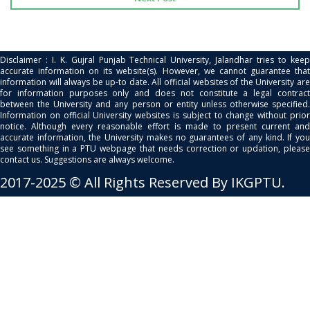
Disclaimer : I. K. Gujral Punjab Technical University, Jalandhar tries to keep
accurate information on its website(s). However, we cannot guarantee that
information will always be up-to date. All official websites of the University are
for information purposes only and does not constitute a legal contract
between the University and any person or entity unless otherwise specified.
Information on official University websites is subject to change without prior
notice. Although every reasonable effort is made to present current and
accurate information, the University makes no guarantees of any kind. If you
see something in a PTU webpage that needs correction or updation, please
contact us. Suggestions are always welcome.
2017-2025 © All Rights Reserved By IKGPTU.