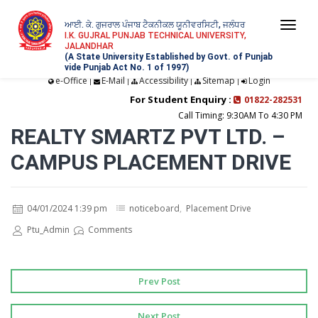
ਆਈ. ਕੇ. ਗੁਜਰਾਲ ਪੰਜਾਬ ਟੈਕਨੀਕਲ ਯੂਨੀਵਰਸਿਟੀ, ਜਲੰਧਰ
Togg
I.K. GUJRAL PUNJAB TECHNICAL UNIVERSITY,
JALANDHAR
navi
(A State University Established by Govt. of Punjab
vide Punjab Act No. 1 of 1997)
e-Office
E-Mail
Accessibility
Sitemap
Login
|
|
|
|
For Student Enquiry :
01822-282531
Call Timing: 9:30AM To 4:30 PM
REALTY SMARTZ PVT LTD. –
CAMPUS PLACEMENT DRIVE
04/01/2024 1:39 pm
noticeboard
,
Placement Drive
Ptu_Admin
Comments
Prev Post
Next Post