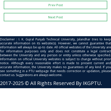
Prev Post
Next Post
Disclaimer : I. K. Gujral Punjab Technical University, Jalandhar tries to keep
accurate information on its website(s). However, we cannot guarantee that
information will always be up-to date. All official websites of the University are
for information purposes only and does not constitute a legal contract
between the University and any person or entity unless otherwise specified.
Information on official University websites is subject to change without prior
notice. Although every reasonable effort is made to present current and
accurate information, the University makes no guarantees of any kind. If you
see something in a PTU webpage that needs correction or updation, please
contact us. Suggestions are always welcome.
2017-2025 © All Rights Reserved By IKGPTU.