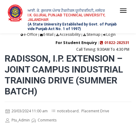
ਆਈ. ਕੇ. ਗੁਜਰਾਲ ਪੰਜਾਬ ਟੈਕਨੀਕਲ ਯੂਨੀਵਰਸਿਟੀ, ਜਲੰਧਰ
Togg
I.K. GUJRAL PUNJAB TECHNICAL UNIVERSITY,
JALANDHAR
navi
(A State University Established by Govt. of Punjab
vide Punjab Act No. 1 of 1997)
e-Office
E-Mail
Accessibility
Sitemap
Login
|
|
|
|
For Student Enquiry :
01822-282531
Call Timing: 9:30AM To 4:30 PM
RADISSON, I.P. EXTENSION –
JOINT CAMPUS INDUSTRIAL
TRAINING DRIVE (SUMMER
BATCH)
20/03/2024 11:00 am
noticeboard
,
Placement Drive
Ptu_Admin
Comments