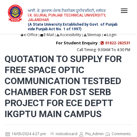
ਆਈ. ਕੇ. ਗੁਜਰਾਲ ਪੰਜਾਬ ਟੈਕਨੀਕਲ ਯੂਨੀਵਰਸਿਟੀ, ਜਲੰਧਰ
Togg
I.K. GUJRAL PUNJAB TECHNICAL UNIVERSITY,
JALANDHAR
navi
(A State University Established by Govt. of Punjab
vide Punjab Act No. 1 of 1997)
e-Office
E-Mail
Accessibility
Sitemap
Login
|
|
|
|
For Student Enquiry :
01822-282531
Call Timing: 9:30AM To 4:30 PM
QUOTATION TO SUPPLY FOR
FREE SPACE OPTIC
COMMUNICATION TESTBED
CHAMBER FOR DST SERB
PROJECT FOR ECE DEPTT
IKGPTU MAIN CAMPUS
16/05/2024 4:27 pm
noticeboard
Ptu_Admin
Comments