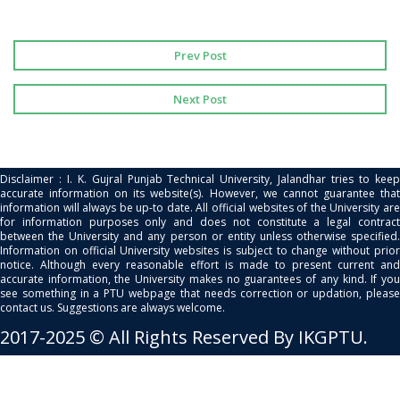
Prev Post
Next Post
Disclaimer : I. K. Gujral Punjab Technical University, Jalandhar tries to keep
accurate information on its website(s). However, we cannot guarantee that
information will always be up-to date. All official websites of the University are
for information purposes only and does not constitute a legal contract
between the University and any person or entity unless otherwise specified.
Information on official University websites is subject to change without prior
notice. Although every reasonable effort is made to present current and
accurate information, the University makes no guarantees of any kind. If you
see something in a PTU webpage that needs correction or updation, please
contact us. Suggestions are always welcome.
2017-2025 © All Rights Reserved By IKGPTU.