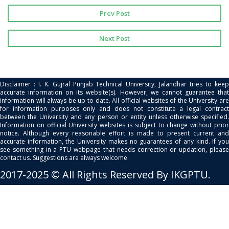
Prev Post
Next Post
Disclaimer : I. K. Gujral Punjab Technical University, Jalandhar tries to keep
accurate information on its website(s). However, we cannot guarantee that
information will always be up-to date. All official websites of the University are
for information purposes only and does not constitute a legal contract
between the University and any person or entity unless otherwise specified.
Information on official University websites is subject to change without prior
notice. Although every reasonable effort is made to present current and
accurate information, the University makes no guarantees of any kind. If you
see something in a PTU webpage that needs correction or updation, please
contact us. Suggestions are always welcome.
2017-2025 © All Rights Reserved By IKGPTU.