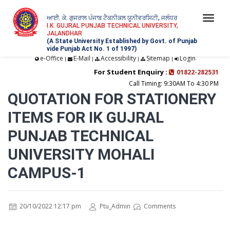
ਆਈ. ਕੇ. ਗੁਜਰਾਲ ਪੰਜਾਬ ਟੈਕਨੀਕਲ ਯੂਨੀਵਰਸਿਟੀ, ਜਲੰਧਰ
Togg
I.K. GUJRAL PUNJAB TECHNICAL UNIVERSITY,
JALANDHAR
navi
(A State University Established by Govt. of Punjab
vide Punjab Act No. 1 of 1997)
e-Office
E-Mail
Accessibility
Sitemap
Login
|
|
|
|
For Student Enquiry :
01822-282531
Call Timing: 9:30AM To 4:30 PM
QUOTATION FOR STATIONERY
ITEMS FOR IK GUJRAL
PUNJAB TECHNICAL
UNIVERSITY MOHALI
CAMPUS-1
20/10/2022 12:17 pm
Ptu_Admin
Comments