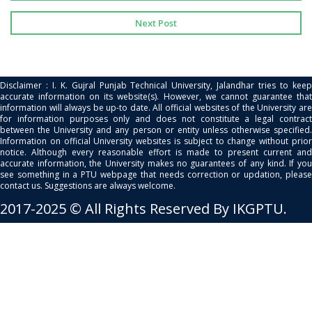
Next Post
Disclaimer : I. K. Gujral Punjab Technical University, Jalandhar tries to keep
accurate information on its website(s). However, we cannot guarantee that
information will always be up-to date. All official websites of the University are
for information purposes only and does not constitute a legal contract
between the University and any person or entity unless otherwise specified.
Information on official University websites is subject to change without prior
notice. Although every reasonable effort is made to present current and
accurate information, the University makes no guarantees of any kind. If you
see something in a PTU webpage that needs correction or updation, please
contact us. Suggestions are always welcome.
2017-2025 © All Rights Reserved By IKGPTU.