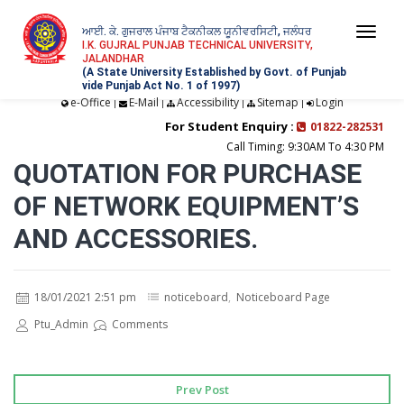
ਆਈ. ਕੇ. ਗੁਜਰਾਲ ਪੰਜਾਬ ਟੈਕਨੀਕਲ ਯੂਨੀਵਰਸਿਟੀ, ਜਲੰਧਰ
Togg
I.K. GUJRAL PUNJAB TECHNICAL UNIVERSITY,
JALANDHAR
navi
(A State University Established by Govt. of Punjab
vide Punjab Act No. 1 of 1997)
e-Office
E-Mail
Accessibility
Sitemap
Login
|
|
|
|
For Student Enquiry :
01822-282531
Call Timing: 9:30AM To 4:30 PM
QUOTATION FOR PURCHASE
OF NETWORK EQUIPMENT’S
AND ACCESSORIES.
18/01/2021 2:51 pm
noticeboard
,
Noticeboard Page
Ptu_Admin
Comments
Prev Post