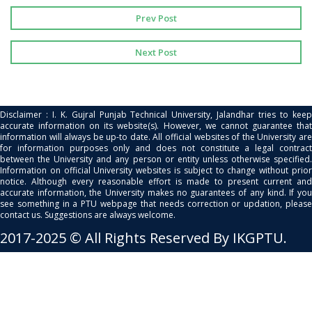
Prev Post
Next Post
Disclaimer : I. K. Gujral Punjab Technical University, Jalandhar tries to keep
accurate information on its website(s). However, we cannot guarantee that
information will always be up-to date. All official websites of the University are
for information purposes only and does not constitute a legal contract
between the University and any person or entity unless otherwise specified.
Information on official University websites is subject to change without prior
notice. Although every reasonable effort is made to present current and
accurate information, the University makes no guarantees of any kind. If you
see something in a PTU webpage that needs correction or updation, please
contact us. Suggestions are always welcome.
2017-2025 © All Rights Reserved By IKGPTU.