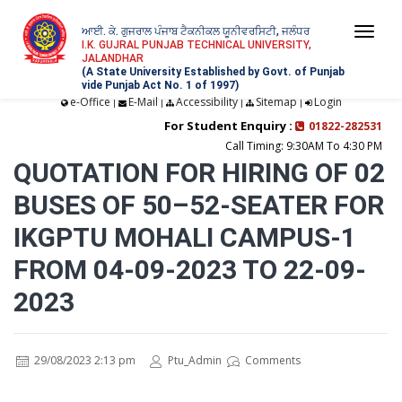
ਆਈ. ਕੇ. ਗੁਜਰਾਲ ਪੰਜਾਬ ਟੈਕਨੀਕਲ ਯੂਨੀਵਰਸਿਟੀ, ਜਲੰਧਰ
Togg
I.K. GUJRAL PUNJAB TECHNICAL UNIVERSITY,
JALANDHAR
navi
(A State University Established by Govt. of Punjab
vide Punjab Act No. 1 of 1997)
e-Office
E-Mail
Accessibility
Sitemap
Login
|
|
|
|
For Student Enquiry :
01822-282531
Call Timing: 9:30AM To 4:30 PM
QUOTATION FOR HIRING OF 02
BUSES OF 50–52-SEATER FOR
IKGPTU MOHALI CAMPUS-1
FROM 04-09-2023 TO 22-09-
2023
29/08/2023 2:13 pm
Ptu_Admin
Comments