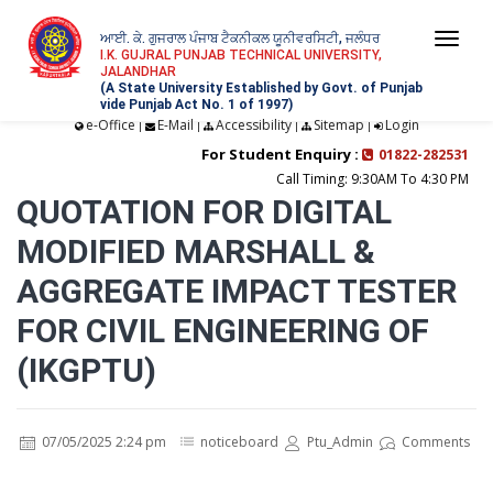
ਆਈ. ਕੇ. ਗੁਜਰਾਲ ਪੰਜਾਬ ਟੈਕਨੀਕਲ ਯੂਨੀਵਰਸਿਟੀ, ਜਲੰਧਰ
Togg
I.K. GUJRAL PUNJAB TECHNICAL UNIVERSITY,
JALANDHAR
navi
(A State University Established by Govt. of Punjab
vide Punjab Act No. 1 of 1997)
e-Office
E-Mail
Accessibility
Sitemap
Login
|
|
|
|
For Student Enquiry :
01822-282531
Call Timing: 9:30AM To 4:30 PM
QUOTATION FOR DIGITAL
MODIFIED MARSHALL &
AGGREGATE IMPACT TESTER
FOR CIVIL ENGINEERING OF
(IKGPTU)
07/05/2025 2:24 pm
noticeboard
Ptu_Admin
Comments