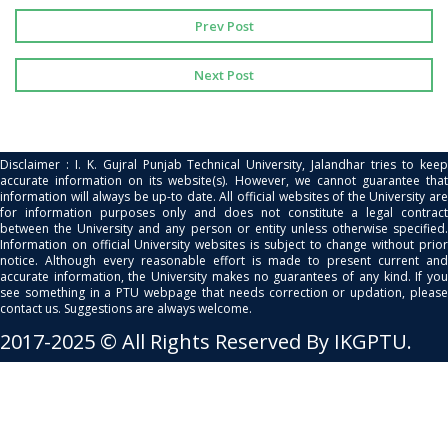
Prev Post
Next Post
Disclaimer : I. K. Gujral Punjab Technical University, Jalandhar tries to keep
accurate information on its website(s). However, we cannot guarantee that
information will always be up-to date. All official websites of the University are
for information purposes only and does not constitute a legal contract
between the University and any person or entity unless otherwise specified.
Information on official University websites is subject to change without prior
notice. Although every reasonable effort is made to present current and
accurate information, the University makes no guarantees of any kind. If you
see something in a PTU webpage that needs correction or updation, please
contact us. Suggestions are always welcome.
2017-2025 © All Rights Reserved By IKGPTU.