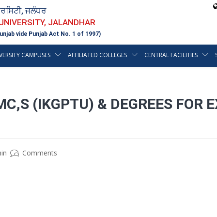
ਵਰਸਿਟੀ, ਜਲੰਧਰ
 UNIVERSITY, JALANDHAR
unjab vide Punjab Act No. 1 of 1997)
VERSITY CAMPUSES
AFFILIATED COLLEGES
CENTRAL FACILITIES
C,S (IKGPTU) & DEGREES FOR 
in
Comments