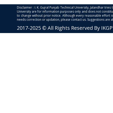
Disclaimer : I. K. Gujral Punjab Technical University, Jalandhar trie
University are for information purposes only and does not constitut
to change without prior notice. Although every reasonable effort 
needs correction or updation, please contact us. Suggestions are 
2017-2025 © All Rights Reserved By IKG