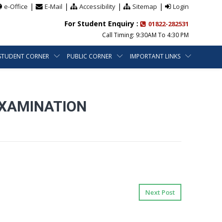
|
|
|
|
e-Office
E-Mail
Accessibility
Sitemap
Login
For Student Enquiry :
01822-282531
Call Timing: 9:30AM To 4:30 PM
STUDENT CORNER
PUBLIC CORNER
IMPORTANT LINKS
EXAMINATION
Next Post