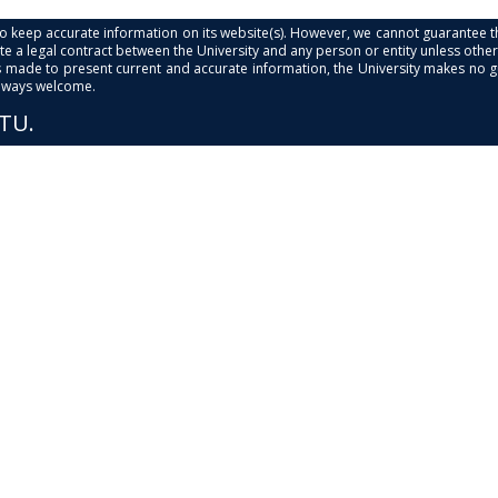
s to keep accurate information on its website(s). However, we cannot guarantee th
e a legal contract between the University and any person or entity unless otherwi
is made to present current and accurate information, the University makes no 
always welcome.
PTU.