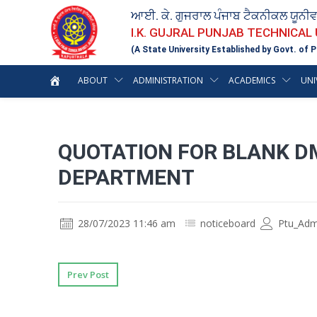
ਆਈ. ਕੇ. ਗੁਜਰਾਲ ਪੰਜਾਬ ਟੈਕਨੀਕਲ ਯੂਨੀ
I.K. GUJRAL PUNJAB TECHNICAL
(A State University Established by Govt. of P
ABOUT
ADMINISTRATION
ACADEMICS
UNI
QUOTATION FOR BLANK DM
DEPARTMENT
28/07/2023 11:46 am
noticeboard
Ptu_Adm
Prev Post