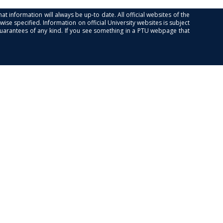
at information will always be up-to date. All official websites of the
se specified. Information on official University websites is subject
guarantees of any kind. If you see something in a PTU webpage that